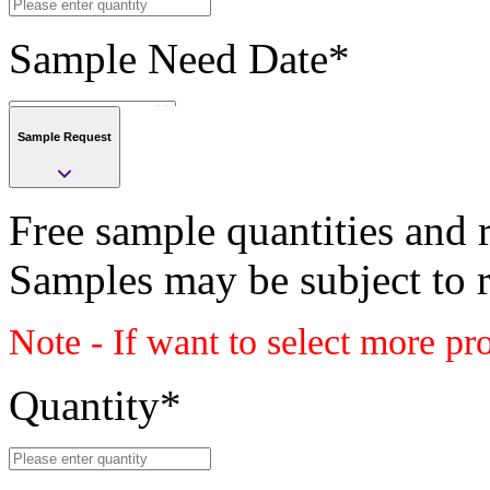
Sample Need Date
*
Sample Request
Submit
Free sample quantities and r
Save
Samples may be subject to 
Submit
Note - If want to select more pr
Sample request
Class
Quantity
*
PLASTIC