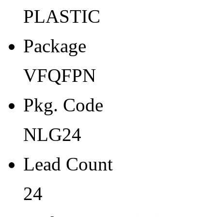
Width
PLASTIC
4
Package
Thickness
0.9
VFQFPN
Tape Pocket Pitch (mm)
Pkg. Code
8
Qty.per Carrier
NLG24
0
Lead Count
Pkg. Category
24
G