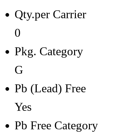
Pb Free Category
Qty.per Carrier
e3 Sn
Moisture Sensitivity Level
0
1
Pkg. Category
Peak Reflow Temp (C)
260
G
Moisture Exposure Floor Li
Pb (Lead) Free
Unlimited@<30C/85%RH
Yes
Moisture Sensitivity Bake (
0
Pb Free Category