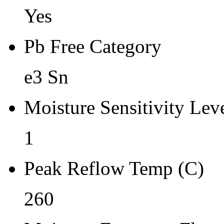
Yes
Pb Free Category
e3 Sn
Moisture Sensitivity Lev
1
Peak Reflow Temp (C)
260