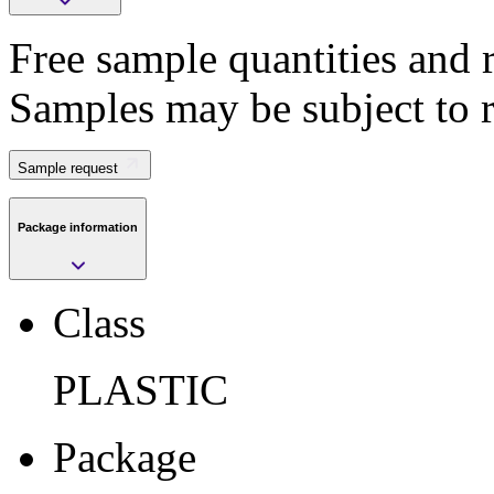
Free sample quantities and r
Save
Samples may be subject to 
>
Submit
Sample request
Package information
Sample request
Class
Class
PLASTIC
PLASTIC
Package
VFQFPN
Package
Pkg. Code