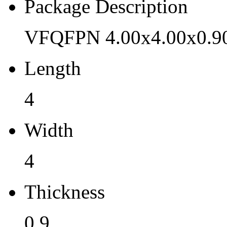
Pb (Lead) Free
Package Description
Yes
VFQFPN 4.00x4.00x0.9
Pb Free Category
Length
e3 Sn
Moisture Sensitivity Level
4
1
Width
Peak Reflow Temp (C)
4
260
Moisture Exposure Floor Li
Thickness
Unlimited@<30C/85%RH
0.9