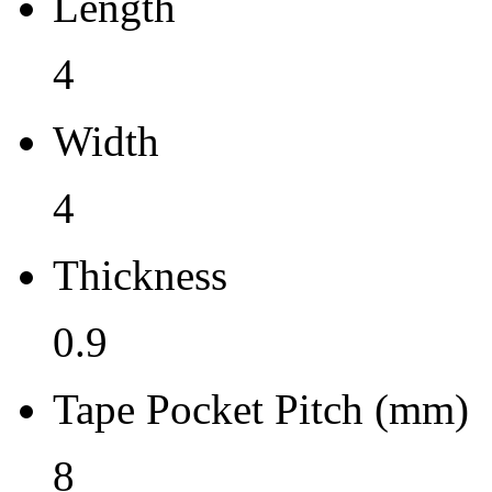
Length
0.9
4
Tape Pocket Pitch (mm)
Width
8
Qty.per Carrier
4
0
Thickness
Pkg. Category
0.9
G
Pb (Lead) Free
Tape Pocket Pitch (mm)
Yes
8