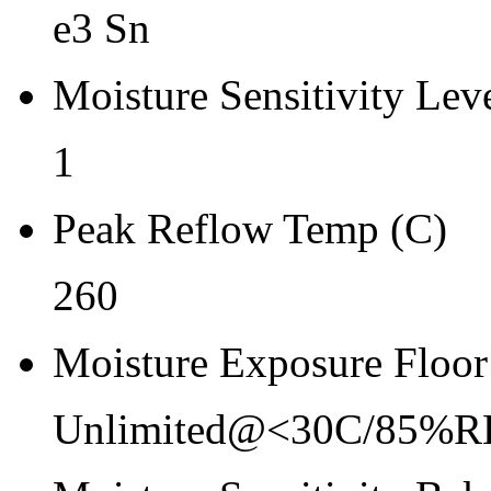
Re-bake Conditions
e3 Sn
-
Moisture Sensitivity Lev
Carrier Type
Reel
1
Qty.per Reel Qty.per Reel
Peak Reflow Temp (C)
2500
260
Tape Pin 1 Quad
1
Moisture Exposure Floor
Unlimited@<30C/85%R