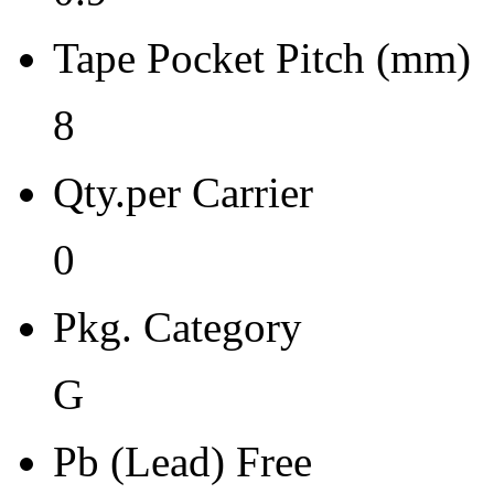
Moisture Sensitivity Bake (
Tape Pocket Pitch (mm)
0
Re-bake Conditions
8
-
Qty.per Carrier
Carrier Type
0
Reel
Qty.per Reel Qty.per Reel
Pkg. Category
2500
G
Tape Pin 1 Quad
1
Pb (Lead) Free