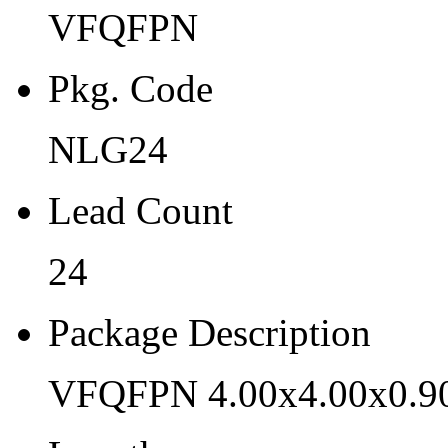
VFQFPN
NLG24
Lead Count
Pkg. Code
24
NLG24
Package Description
Lead Count
VFQFPN 4.00x4.00x0.90 
Length
24
4
Package Description
Width
VFQFPN 4.00x4.00x0.9
4
Thickness