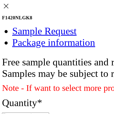
F1420NLGK8
Sample Request
Package information
Free sample quantities and r
Samples may be subject to 
Note - If want to select more pr
Quantity
*