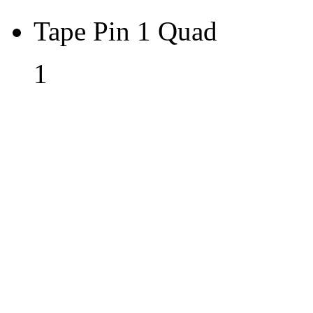
Tape Pin 1 Quad
1