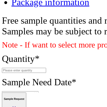
Package information
Free sample quantities and r
Samples may be subject to 
Note - If want to select more pr
Quantity
*
Sample Need Date
*
Sample Request
Submit