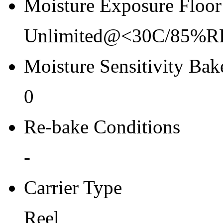
Moisture Exposure Floor
Unlimited@<30C/85%R
Moisture Sensitivity Bake
0
Re-bake Conditions
-
Carrier Type
Reel