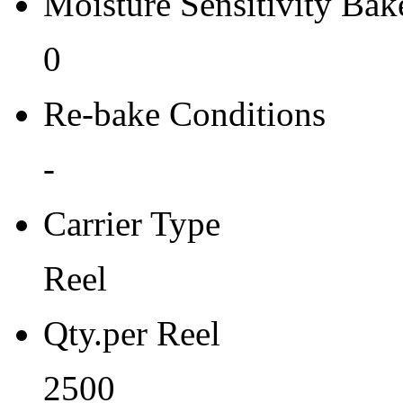
Moisture Sensitivity Bake
0
Re-bake Conditions
-
Carrier Type
Reel
Qty.per Reel
2500