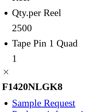
Qty.per Reel
2500
Tape Pin 1 Quad
1
F1420NLGK8
Sample Request