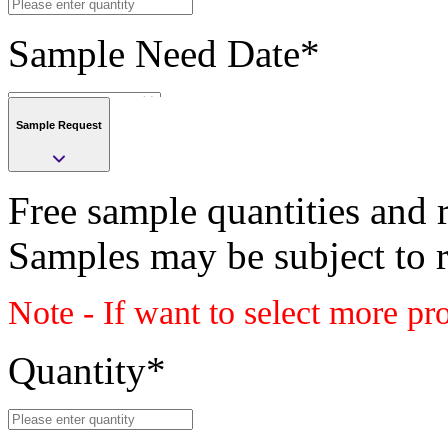
Sample Need Date
*
Sample Request
Submit
Free sample quantities and r
Save
Samples may be subject to 
Submit
Note - If want to select more pr
Sample request
Class
Quantity
*
PLASTIC