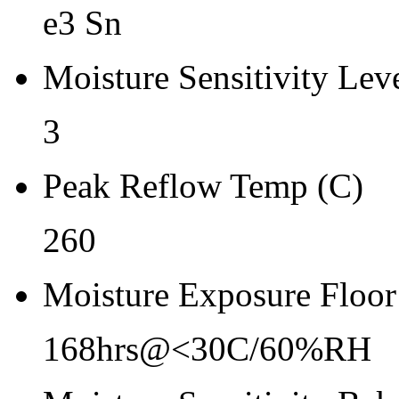
Re-bake Conditions
e3 Sn
-
Moisture Sensitivity Lev
Carrier Type
Reel
3
Qty.per Reel Qty.per Reel
Peak Reflow Temp (C)
2500
260
Tape Pin 1 Quad
1
Moisture Exposure Floor
168hrs@<30C/60%RH