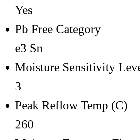
Yes
Pb Free Category
e3 Sn
Moisture Sensitivity Lev
3
Peak Reflow Temp (C)
260