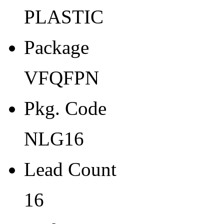
Width
PLASTIC
3
Package
Thickness
1
VFQFPN
Tape Pocket Pitch (mm)
Pkg. Code
8
Qty.per Carrier
NLG16
0
Lead Count
Pkg. Category
16
G