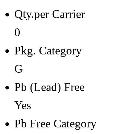
Pb Free Category
Qty.per Carrier
e3 Sn
Moisture Sensitivity Level
0
3
Pkg. Category
Peak Reflow Temp (C)
260
G
Moisture Exposure Floor Li
Pb (Lead) Free
168hrs@<30C/60%RH
Yes
Moisture Sensitivity Bake (
24
Pb Free Category