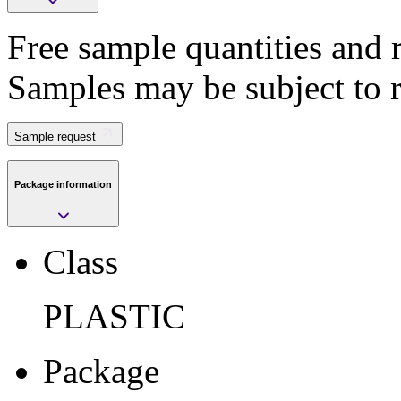
Free sample quantities and r
Save
Samples may be subject to 
>
Submit
Sample request
Package information
Sample request
Class
Class
PLASTIC
PLASTIC
Package
VFQFPN
Package
Pkg. Code