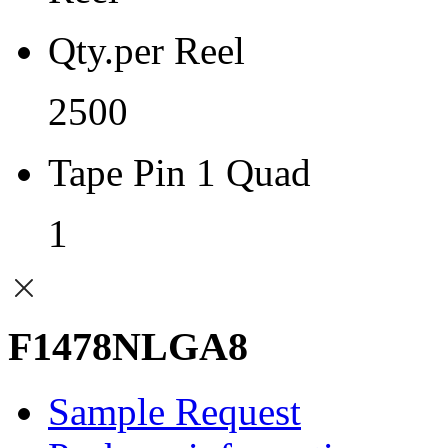
Qty.per Reel
2500
Tape Pin 1 Quad
1
F1478NLGA8
Sample Request