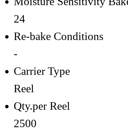
Moisture Sensitivity Bake
24
Re-bake Conditions
-
Carrier Type
Reel
Qty.per Reel
2500