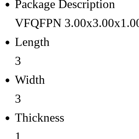
Pb (Lead) Free
Package Description
Yes
VFQFPN 3.00x3.00x1.0
Pb Free Category
Length
e3 Sn
Moisture Sensitivity Level
3
3
Width
Peak Reflow Temp (C)
3
260
Moisture Exposure Floor Li
Thickness
168hrs@<30C/60%RH
1