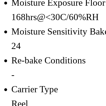
Moisture Exposure Floor
168hrs@<30C/60%RH
Moisture Sensitivity Bake
24
Re-bake Conditions
-
Carrier Type
Reel