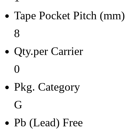
Moisture Sensitivity Bake (
Tape Pocket Pitch (mm)
24
Re-bake Conditions
8
-
Qty.per Carrier
Carrier Type
0
Reel
Qty.per Reel Qty.per Reel
Pkg. Category
2500
G
Tape Pin 1 Quad
1
Pb (Lead) Free