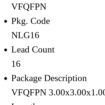
VFQFPN
NLG16
Lead Count
Pkg. Code
16
NLG16
Package Description
Lead Count
VFQFPN 3.00x3.00x1.00 
Length
16
3
Package Description
Width
VFQFPN 3.00x3.00x1.0
3
Thickness