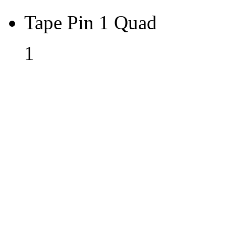
Tape Pin 1 Quad
1