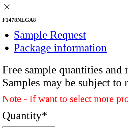
F1478NLGA8
Sample Request
Package information
Free sample quantities and r
Samples may be subject to 
Note - If want to select more pr
Quantity
*