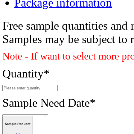
Package information
Free sample quantities and r
Samples may be subject to 
Note - If want to select more pr
Quantity
*
Sample Need Date
*
Sample Request
Submit