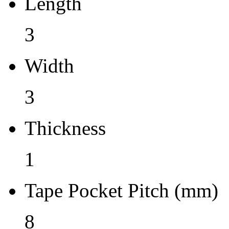
Length
1
3
Tape Pocket Pitch (mm)
Width
8
Qty.per Carrier
3
0
Thickness
Pkg. Category
1
G
Pb (Lead) Free
Tape Pocket Pitch (mm)
Yes
8