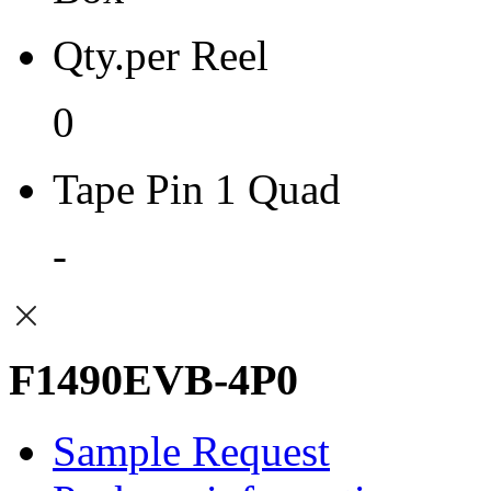
Qty.per Reel
0
Tape Pin 1 Quad
-
F1490EVB-4P0
Sample Request