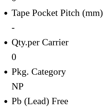
Moisture Sensitivity Bake (
Tape Pocket Pitch (mm)
0
Re-bake Conditions
-
-
Qty.per Carrier
Carrier Type
0
Box
Qty.per Reel Qty.per Reel
Pkg. Category
0
NP
Tape Pin 1 Quad
-
Pb (Lead) Free