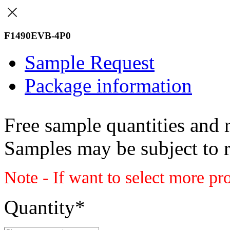
F1490EVB-4P0
Sample Request
Package information
Free sample quantities and r
Samples may be subject to 
Note - If want to select more pr
Quantity
*