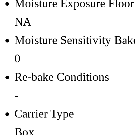
Moisture Exposure Floor
NA
Moisture Sensitivity Bake
0
Re-bake Conditions
-
Carrier Type
Box