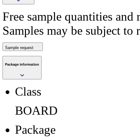
Free sample quantities and r
Save
Samples may be subject to 
>
Submit
Sample request
Package information
Sample request
Class
Class
BOARD
BOARD
Package
BOARD
Package
Pkg. Code