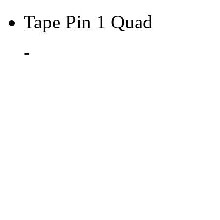
Tape Pin 1 Quad
-