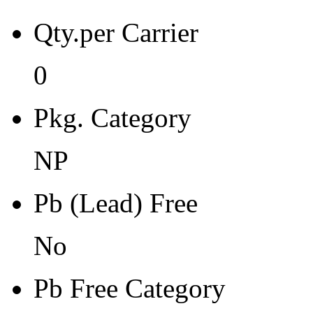
Pb Free Category
Qty.per Carrier
e0
Moisture Sensitivity Level
0
1
Pkg. Category
Peak Reflow Temp (C)
0
NP
Moisture Exposure Floor Li
Pb (Lead) Free
NA
No
Moisture Sensitivity Bake (
0
Pb Free Category