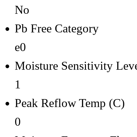
No
Pb Free Category
e0
Moisture Sensitivity Lev
1
Peak Reflow Temp (C)
0