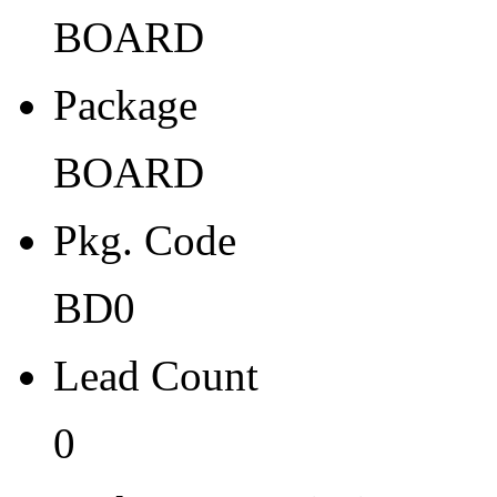
Width
BOARD
0
Package
Thickness
0
BOARD
Tape Pocket Pitch (mm)
Pkg. Code
-
Qty.per Carrier
BD0
0
Lead Count
Pkg. Category
0
NP