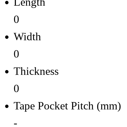
Length
0
0
Tape Pocket Pitch (mm)
Width
-
Qty.per Carrier
0
0
Thickness
Pkg. Category
0
NP
Pb (Lead) Free
Tape Pocket Pitch (mm)
No
-