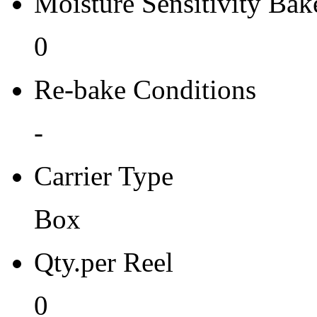
Moisture Sensitivity Bake
0
Re-bake Conditions
-
Carrier Type
Box
Qty.per Reel
0