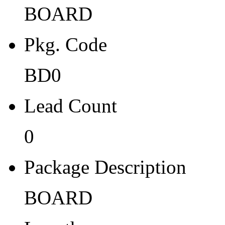
BOARD
BD0
Lead Count
Pkg. Code
0
BD0
Package Description
Lead Count
BOARD
Length
0
0
Package Description
Width
BOARD
0
Thickness