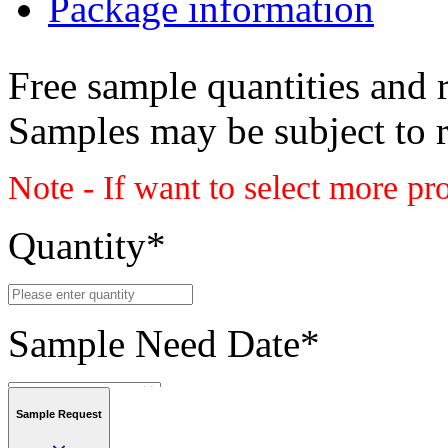
Package information
Free sample quantities and r
Samples may be subject to 
Note - If want to select more pr
Quantity
*
Sample Need Date
*
Sample Request
Submit