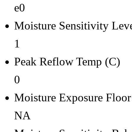
Re-bake Conditions
e0
-
Moisture Sensitivity Lev
Carrier Type
Box
1
Qty.per Reel Qty.per Reel
Peak Reflow Temp (C)
0
0
Tape Pin 1 Quad
-
Moisture Exposure Floor
NA