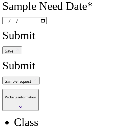
Package
Sample Need Date
*
BOARD
Pkg. Code
Submit
BD0
Lead Count
Save
Submit
0
Package Description
Sample request
BOARD
Package information
Length
0
Class