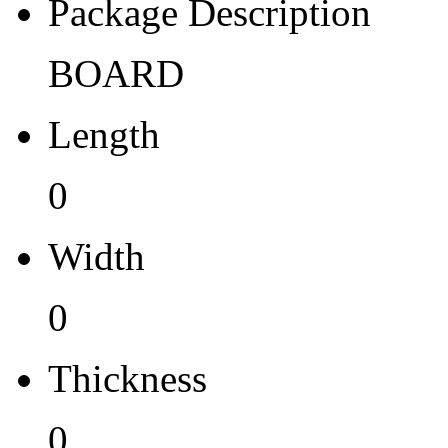
Pb (Lead) Free
Package Description
No
BOARD
Pb Free Category
Length
e0
Moisture Sensitivity Level
0
1
Width
Peak Reflow Temp (C)
0
0
Moisture Exposure Floor Li
Thickness
NA
0