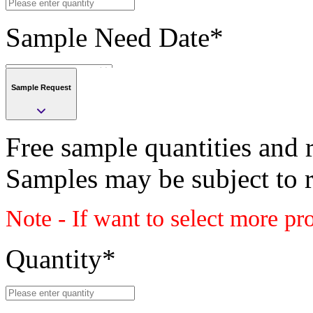
Sample Need Date
*
Sample Request
Submit
Free sample quantities and r
Save
Samples may be subject to 
Submit
Note - If want to select more pr
Sample request
Class
Quantity
*
BOARD