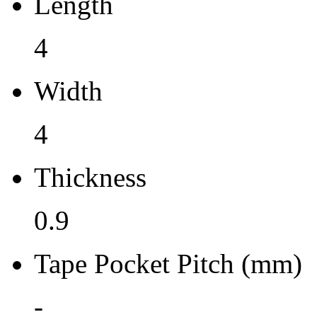
Length
0.9
4
Tape Pocket Pitch (mm)
Width
-
Qty.per Carrier
4
490
Thickness
Pkg. Category
0.9
G
Pb (Lead) Free
Tape Pocket Pitch (mm)
Yes
-