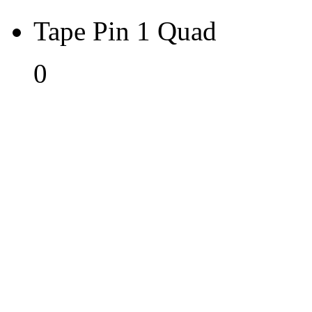
Tape Pin 1 Quad
0