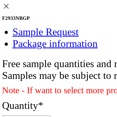
F2933NBGP
Sample Request
Package information
Free sample quantities and r
Samples may be subject to 
Note - If want to select more pr
Quantity
*