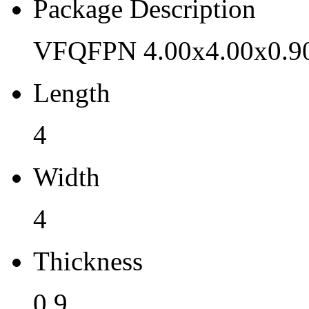
Pb (Lead) Free
Package Description
Yes
VFQFPN 4.00x4.00x0.9
Pb Free Category
Length
e3 Sn
Moisture Sensitivity Level
4
1
Width
Peak Reflow Temp (C)
4
260
Moisture Exposure Floor Li
Thickness
Unlimited@<30C/85%RH
0.9