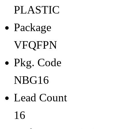
Width
PLASTIC
4
Package
Thickness
0.9
VFQFPN
Tape Pocket Pitch (mm)
Pkg. Code
-
Qty.per Carrier
NBG16
490
Lead Count
Pkg. Category
16
G