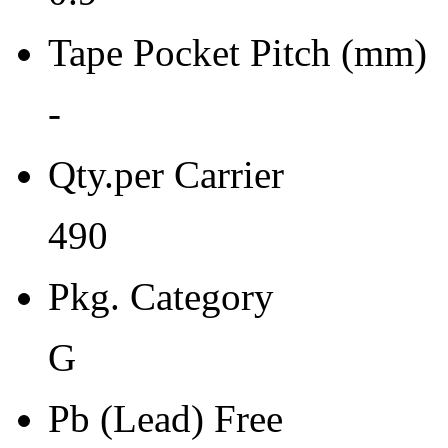
Moisture Sensitivity Bake (
Tape Pocket Pitch (mm)
0
Re-bake Conditions
-
-
Qty.per Carrier
Carrier Type
490
Tray
Qty.per Reel Qty.per Reel
Pkg. Category
0
G
Tape Pin 1 Quad
0
Pb (Lead) Free