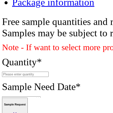
Package information
Free sample quantities and r
Samples may be subject to 
Note - If want to select more pr
Quantity
*
Sample Need Date
*
Sample Request
Submit