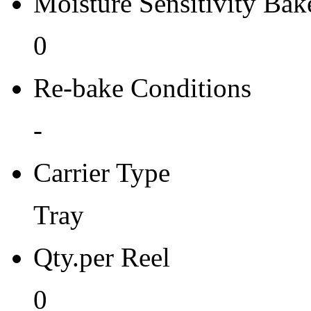
Moisture Sensitivity Bake
0
Re-bake Conditions
-
Carrier Type
Tray
Qty.per Reel
0