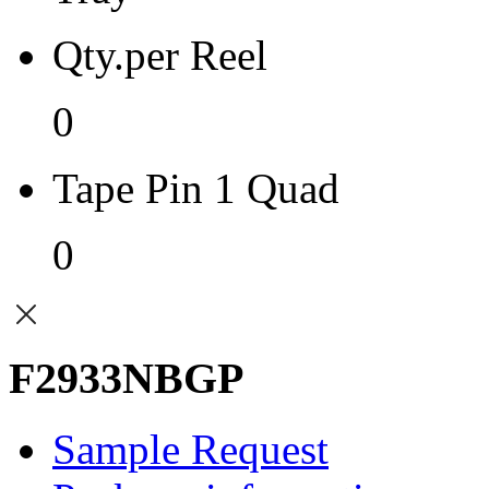
Qty.per Reel
0
Tape Pin 1 Quad
0
F2933NBGP
Sample Request