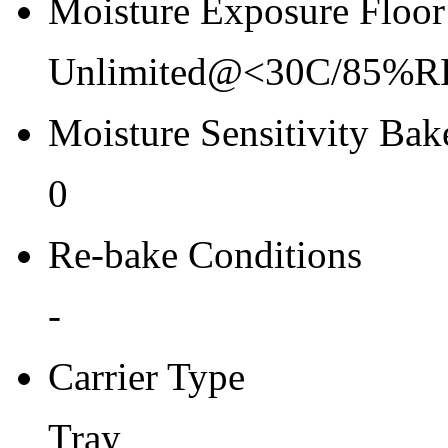
Moisture Exposure Floor
Unlimited@<30C/85%R
Moisture Sensitivity Bake
0
Re-bake Conditions
-
Carrier Type
Tray