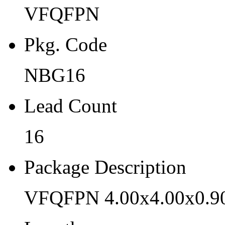
VFQFPN
NBG16
Lead Count
Pkg. Code
16
NBG16
Package Description
Lead Count
VFQFPN 4.00x4.00x0.90 
Length
16
4
Package Description
Width
VFQFPN 4.00x4.00x0.9
4
Thickness