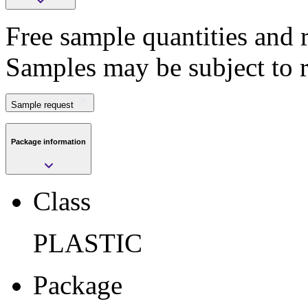
Free sample quantities and r
Save
Samples may be subject to 
>
Submit
Sample request
Package information
Sample request
Class
Class
PLASTIC
PLASTIC
Package
VFQFPN
Package
Pkg. Code