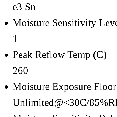
Re-bake Conditions
e3 Sn
-
Moisture Sensitivity Lev
Carrier Type
Tray
1
Qty.per Reel Qty.per Reel
Peak Reflow Temp (C)
0
260
Tape Pin 1 Quad
0
Moisture Exposure Floor
Unlimited@<30C/85%R