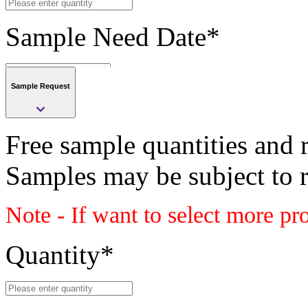
Sample Need Date
*
Sample Request
Submit
Free sample quantities and r
Save
Samples may be subject to 
Submit
Note - If want to select more pr
Sample request
Class
Quantity
*
PLASTIC