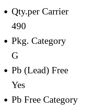
Pb Free Category
Qty.per Carrier
e3 Sn
Moisture Sensitivity Level
490
1
Pkg. Category
Peak Reflow Temp (C)
260
G
Moisture Exposure Floor Li
Pb (Lead) Free
Unlimited@<30C/85%RH
Yes
Moisture Sensitivity Bake (
0
Pb Free Category