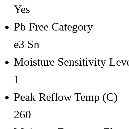
Yes
Pb Free Category
e3 Sn
Moisture Sensitivity Lev
1
Peak Reflow Temp (C)
260