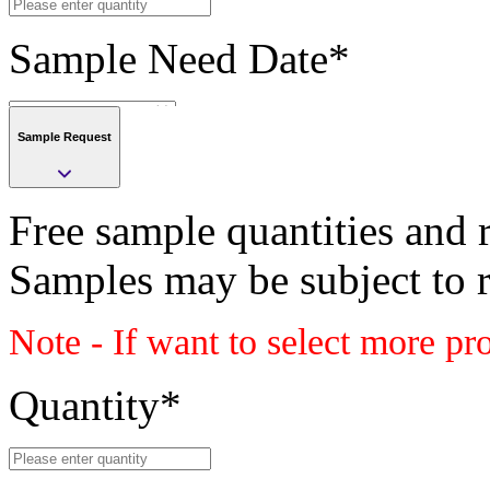
Sample Need Date
*
Sample Request
Submit
Free sample quantities and r
Save
Samples may be subject to 
Submit
Note - If want to select more pr
Sample request
Class
Quantity
*
PLASTIC