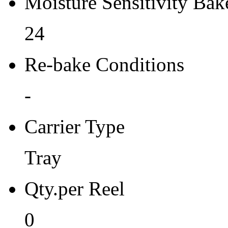
Moisture Sensitivity Bake
24
Re-bake Conditions
-
Carrier Type
Tray
Qty.per Reel
0