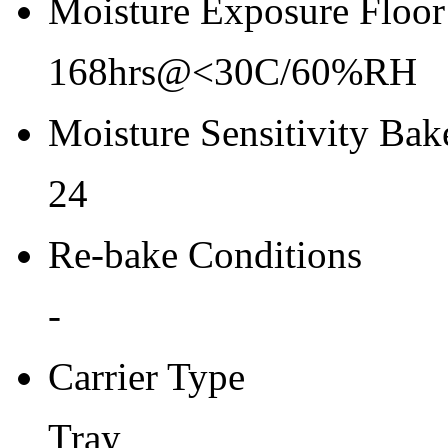
Moisture Exposure Floor
168hrs@<30C/60%RH
Moisture Sensitivity Bake
24
Re-bake Conditions
-
Carrier Type
Tray