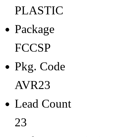
Width
PLASTIC
2.7
Package
Thickness
0.9
FCCSP
Tape Pocket Pitch (mm)
Pkg. Code
-
Qty.per Carrier
AVR23
490
Lead Count
Pkg. Category
23
G