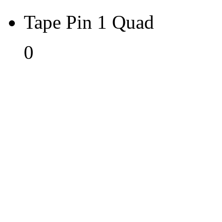
Tape Pin 1 Quad
0