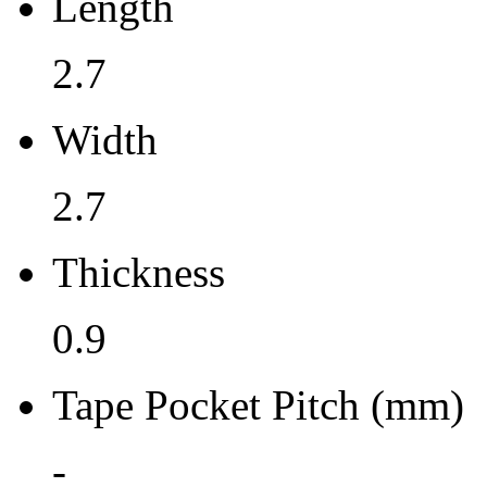
Length
0.9
2.7
Tape Pocket Pitch (mm)
Width
-
Qty.per Carrier
2.7
490
Thickness
Pkg. Category
0.9
G
Pb (Lead) Free
Tape Pocket Pitch (mm)
Yes
-