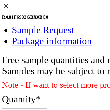
RA81F6932GBX#BC0
Sample Request
Package information
Free sample quantities and r
Samples may be subject to 
Note - If want to select more pr
Quantity
*