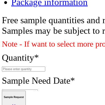
Package information
Free sample quantities and r
Samples may be subject to 
Note - If want to select more pr
Quantity
*
Sample Need Date
*
Sample Request
Submit