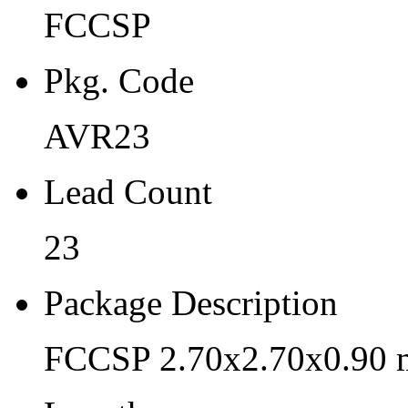
FCCSP
AVR23
Lead Count
Pkg. Code
23
AVR23
Package Description
Lead Count
FCCSP 2.70x2.70x0.90 mm
Length
23
2.7
Package Description
Width
FCCSP 2.70x2.70x0.90 
2.7
Thickness