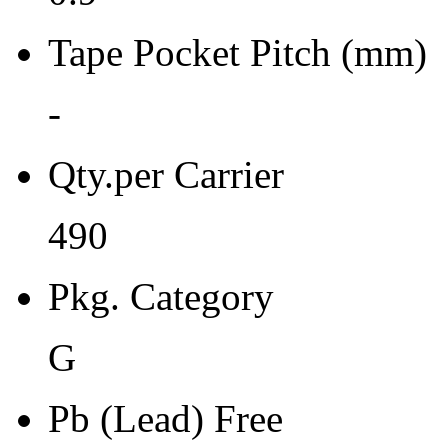
Moisture Sensitivity Bake (
Tape Pocket Pitch (mm)
24
Re-bake Conditions
-
-
Qty.per Carrier
Carrier Type
490
Tray
Qty.per Reel Qty.per Reel
Pkg. Category
0
G
Tape Pin 1 Quad
0
Pb (Lead) Free