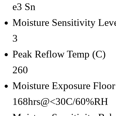
Re-bake Conditions
e3 Sn
-
Moisture Sensitivity Lev
Carrier Type
Tray
3
Qty.per Reel Qty.per Reel
Peak Reflow Temp (C)
0
260
Tape Pin 1 Quad
0
Moisture Exposure Floor
168hrs@<30C/60%RH