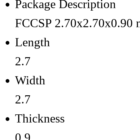
Pb (Lead) Free
Package Description
Yes
FCCSP 2.70x2.70x0.90 
Pb Free Category
Length
e3 Sn
Moisture Sensitivity Level
2.7
3
Width
Peak Reflow Temp (C)
2.7
260
Moisture Exposure Floor Li
Thickness
168hrs@<30C/60%RH
0.9