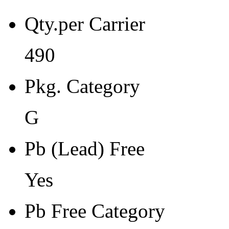
Pb Free Category
Qty.per Carrier
e3 Sn
Moisture Sensitivity Level
490
3
Pkg. Category
Peak Reflow Temp (C)
260
G
Moisture Exposure Floor Li
Pb (Lead) Free
168hrs@<30C/60%RH
Yes
Moisture Sensitivity Bake (
24
Pb Free Category