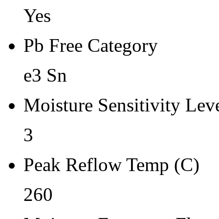
Yes
Pb Free Category
e3 Sn
Moisture Sensitivity Lev
3
Peak Reflow Temp (C)
260