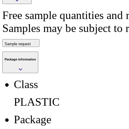
Free sample quantities and r
Save
Samples may be subject to 
>
Submit
Sample request
Package information
Sample request
Class
Class
PLASTIC
PLASTIC
Package
FCCSP
Package
Pkg. Code