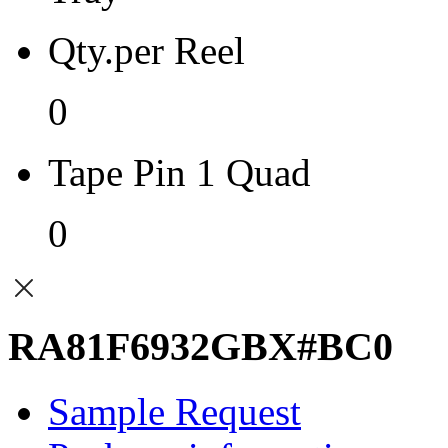
Qty.per Reel
0
Tape Pin 1 Quad
0
RA81F6932GBX#BC0
Sample Request