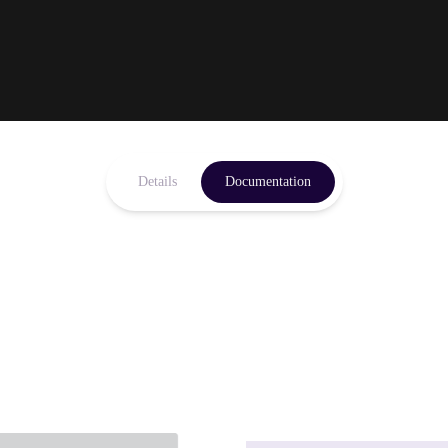
Details
Documentation