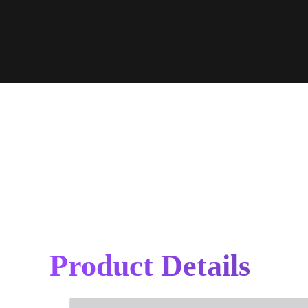
Product Details