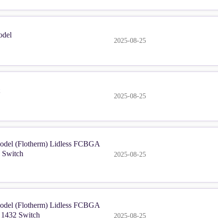
del
2025-08-25
2025-08-25
del (Flotherm) Lidless FCBGA
 Switch
2025-08-25
del (Flotherm) Lidless FCBGA
 1432 Switch
2025-08-25