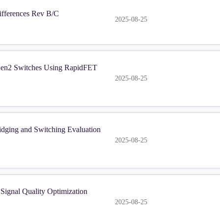
fferences Rev B/C
2025-08-25
en2 Switches Using RapidFET
2025-08-25
dging and Switching Evaluation
2025-08-25
ignal Quality Optimization
2025-08-25