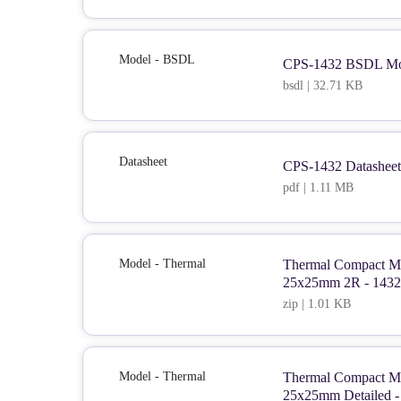
Model - BSDL
CPS-1432 BSDL Mo
bsdl | 32.71 KB
Datasheet
CPS-1432 Datasheet
pdf | 1.11 MB
Model - Thermal
Thermal Compact Mo
25x25mm 2R - 1432
zip | 1.01 KB
Model - Thermal
Thermal Compact Mo
25x25mm Detailed -