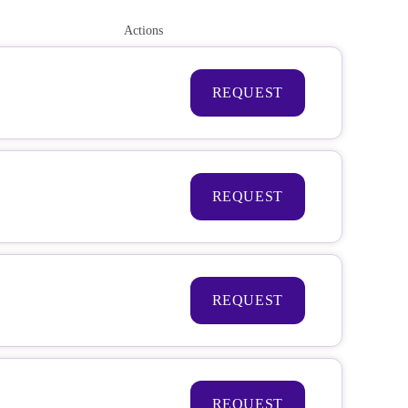
Actions
REQUEST
REQUEST
REQUEST
REQUEST