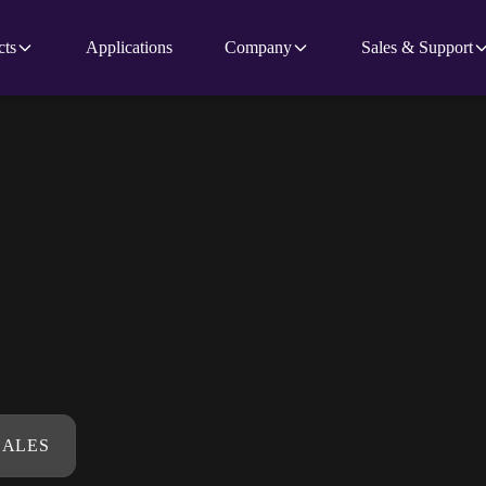
cts
Applications
Company
Sales & Support
SALES