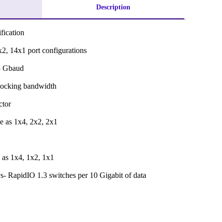
Description
fication
x2, 14x1 port configurations
25 Gbaud
locking bandwidth
ctor
e as 1x4, 2x2, 2x1
 as 1x4, 1x2, 1x1
- RapidIO 1.3 switches per 10 Gigabit of data