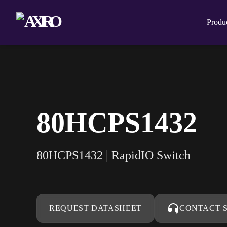
Produ
80HCPS1432
80HCPS1432 | RapidIO Switch
REQUEST DATASHEET
CONTACT 