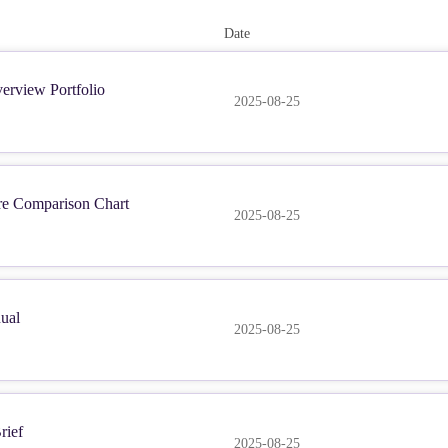
Date
erview Portfolio
2025-08-25
re Comparison Chart
2025-08-25
ual
2025-08-25
rief
2025-08-25