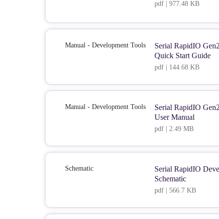
pdf | 977.48 KB
Manual - Development Tools
Serial RapidIO Gen
Quick Start Guide
pdf | 144.68 KB
Manual - Development Tools
Serial RapidIO Gen
User Manual
pdf | 2.49 MB
Schematic
Serial RapidIO Dev
Schematic
pdf | 566.7 KB