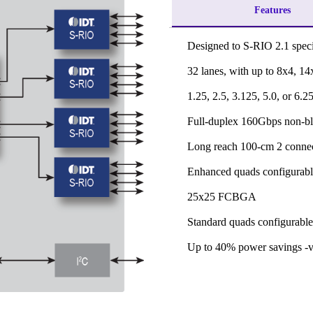
Features
Designed to S-RIO 2.1 speci
32 lanes, with up to 8x4, 14
1.25, 2.5, 3.125, 5.0, or 6.
Full-duplex 160Gbps non-b
Long reach 100-cm 2 conne
Enhanced quads configurabl
25x25 FCBGA
Standard quads configurable
Up to 40% power savings -vs