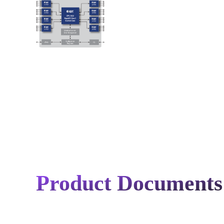
Product Documents