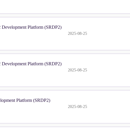
2 Development Platform (SRDP2)
2025-08-25
2 Development Platform (SRDP2)
2025-08-25
elopment Platform (SRDP2)
2025-08-25