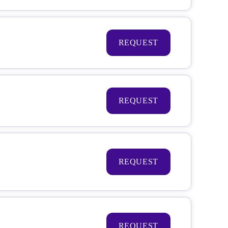
REQUEST
REQUEST
REQUEST
REQUEST