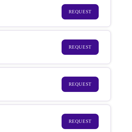
REQUEST
REQUEST
REQUEST
REQUEST