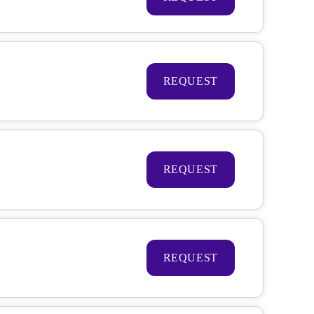
REQUEST
REQUEST
REQUEST