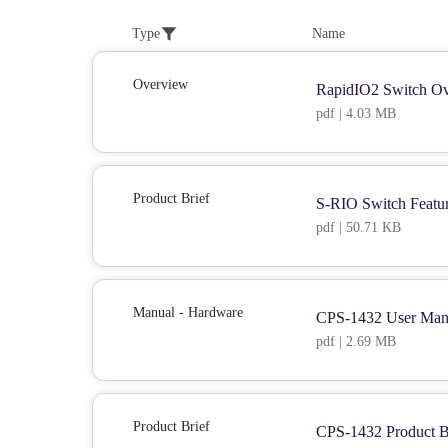
Type
Name
Overview
RapidIO2 Switch Ov
pdf | 4.03 MB
Product Brief
S-RIO Switch Featu
pdf | 50.71 KB
Manual - Hardware
CPS-1432 User Man
pdf | 2.69 MB
Product Brief
CPS-1432 Product B