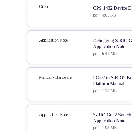
Other
CPS-1432 Device Di
pdf | 49.5 KB
Application Note
Debugging S-RIO G
Application Note
pdf | 6.41 MB
Manual - Hardware
PCIe2 to S-RIO2 Bri
Platform Manual
pdf | 1.33 MB
Application Note
S-RIO Gen2 Switch S
Application Note
pdf | 1.93 MB