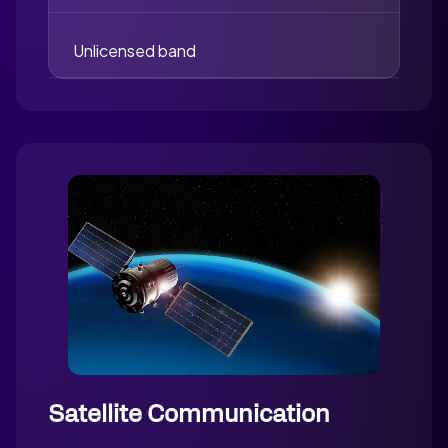
Unlicensed band
Satellite Communication