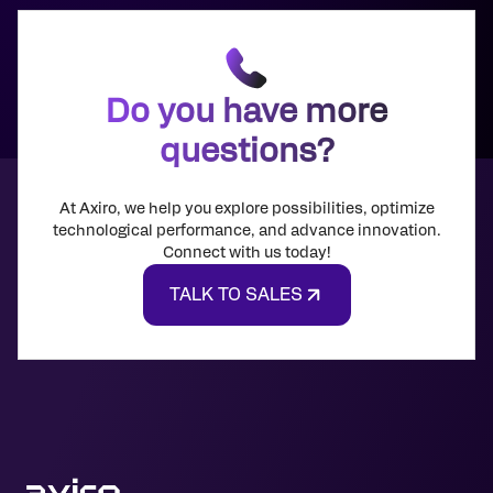
Do you have more
questions?
At Axiro, we help you explore possibilities, optimize
technological performance, and advance innovation.
Connect with us today!
TALK TO SALES