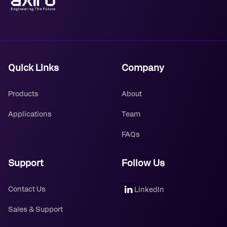
Quick Links
Company
Products
About
Applications
Team
FAQs
Support
Follow Us
Contact Us
LinkedIn
Sales & Support