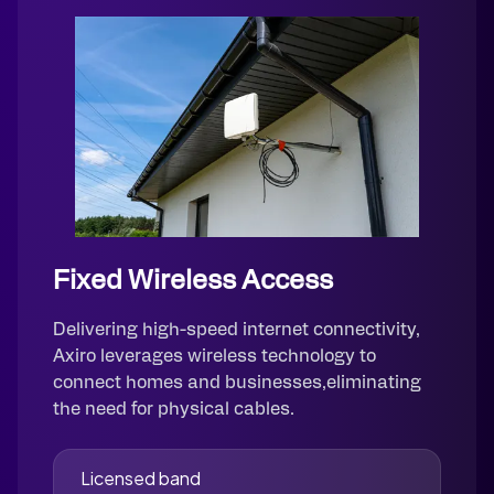
Fixed Wireless Access
Delivering high-speed internet connectivity,
Axiro leverages wireless technology to
connect homes and businesses,eliminating
the need for physical cables.
Licensed band