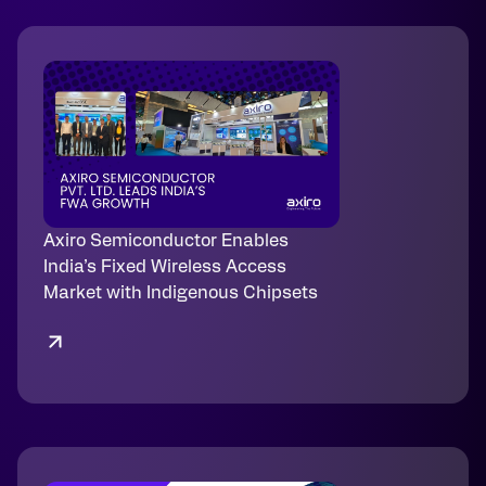
Axiro Semiconductor Enables
India’s Fixed Wireless Access
Market with Indigenous Chipsets