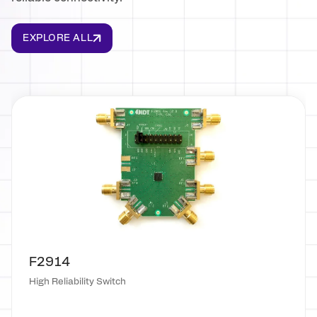
EXPLORE ALL
F2914
High Reliability Switch