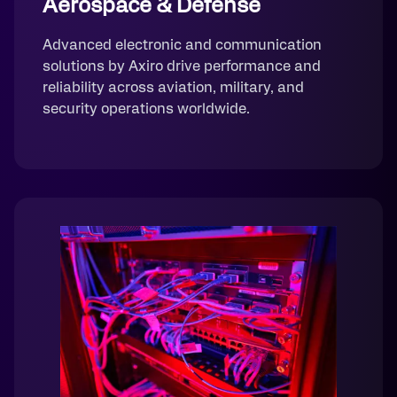
Aerospace & Defense
Advanced electronic and communication
solutions by Axiro drive performance and
reliability across aviation, military, and
security operations worldwide.