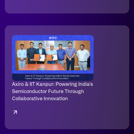
Axiro & IIT Kanpur: Powering India’s
Semiconductor Future Through
Collaborative Innovation