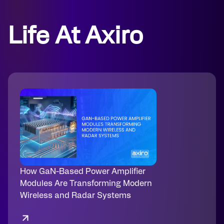
Life At Axiro
How GaN-Based Power Amplifier
Modules Are Transforming Modern
Wireless and Radar Systems