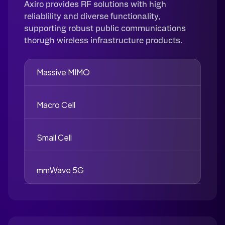
Axiro provides RF solutions with high
reliablility and diverse functionality,
supporting robust public communications
thorugh wireless infrastructure products.
Massive MIMO
Macro Cell
Small Cell
mmWave 5G