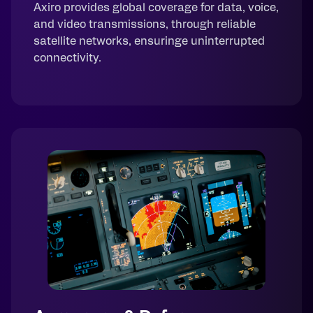
Axiro provides global coverage for data, voice,
and video transmissions, through reliable
satellite networks, ensuringe uninterrupted
connectivity.