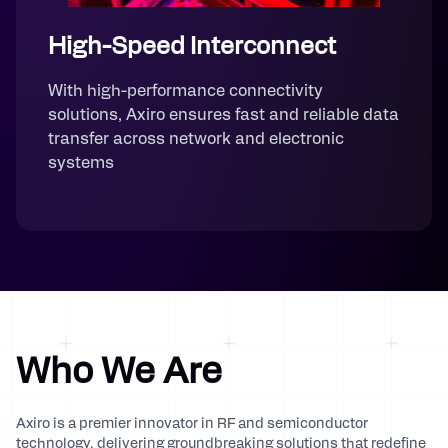
High-Speed Interconnect
With high-performance connectivity
solutions, Axiro ensures fast and reliable data
transfer across network and electronic
systems
Who We Are
Axiro is a premier innovator in RF and semiconductor
technology, delivering groundbreaking solutions that redefine