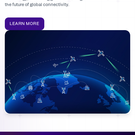
the future of global connectivity.
LEARN MORE