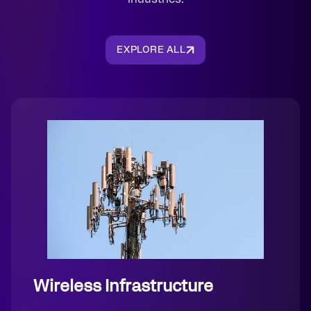
EXPLORE ALL
Wireless Infrastructure