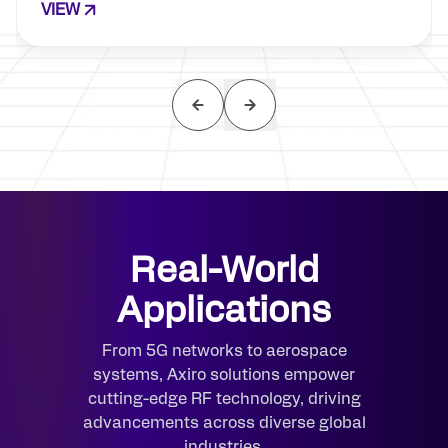
VIEW
Real-World
Applications
From 5G networks to aerospace
systems, Axiro solutions empower
cutting-edge RF technology, driving
advancements across diverse global
industries.