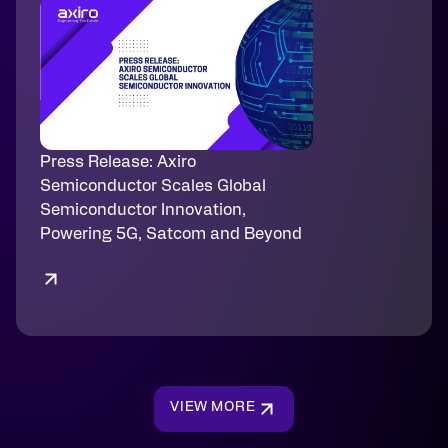
Press Release: Axiro
Semiconductor Scales Global
Semiconductor Innovation,
Powering 5G, Satcom and Beyond
VIEW MORE