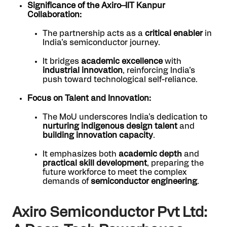
Significance of the Axiro–IIT Kanpur
Collaboration:
The partnership acts as a
critical enabler
in
India’s semiconductor journey.
It bridges
academic excellence
with
industrial innovation
, reinforcing India’s
push toward technological self-reliance.
Focus on Talent and Innovation:
The MoU underscores India’s dedication to
nurturing indigenous design talent
and
building innovation capacity
.
It emphasizes both
academic depth
and
practical skill development
, preparing the
future workforce to meet the complex
demands of
semiconductor engineering
.
Axiro Semiconductor Pvt Ltd: