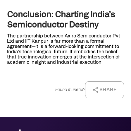
Conclusion: Charting India’s
Semiconductor Destiny
The partnership between Axiro Semiconductor Pvt
Ltd and IIT Kanpur is far more than a formal
agreement—it is a forward-looking commitment to
India’s technological future. It embodies the belief
that true innovation emerges at the intersection of
academic insight and industrial execution.
SHARE
Found it useful?