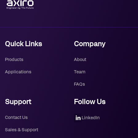
Quick Links
Company
Products
About
Applications
Team
FAQs
Support
Follow Us
Contact Us
LinkedIn
Sales & Support