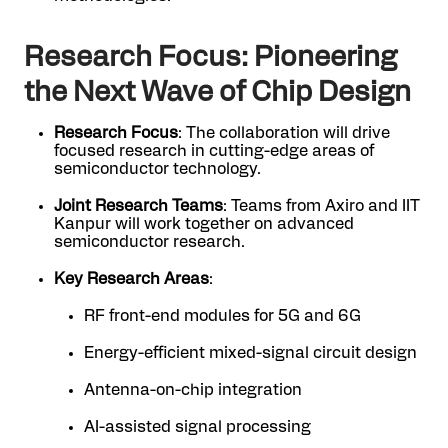
Research Focus: Pioneering
the Next Wave of Chip Design
Research Focus
: The collaboration will drive
focused research in cutting-edge areas of
semiconductor technology.
Joint Research Teams
: Teams from Axiro and IIT
Kanpur will work together on advanced
semiconductor research.
Key Research Areas
:
RF front-end modules for 5G and 6G
Energy-efficient mixed-signal circuit design
Antenna-on-chip integration
AI-assisted signal processing