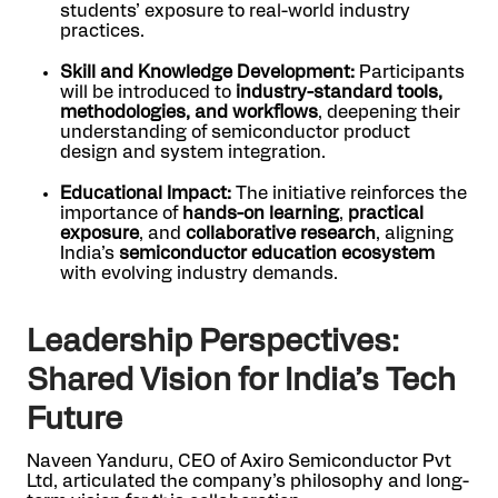
students’ exposure to real-world industry
practices.
Skill and Knowledge Development:
Participants
will be introduced to
industry-standard tools,
methodologies, and workflows
, deepening their
understanding of semiconductor product
design and system integration.
Educational Impact:
The initiative reinforces the
importance of
hands-on learning
,
practical
exposure
, and
collaborative research
, aligning
India’s
semiconductor education ecosystem
with evolving industry demands.
Leadership Perspectives:
Shared Vision for India’s Tech
Future
Naveen Yanduru, CEO of Axiro Semiconductor Pvt
Ltd, articulated the company’s philosophy and long-