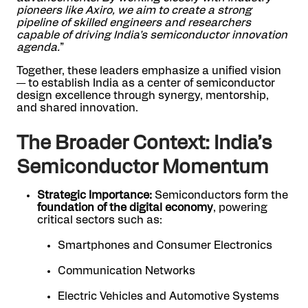
pioneers like Axiro, we aim to create a strong
pipeline of skilled engineers and researchers
capable of driving India’s semiconductor innovation
agenda.
”
Together, these leaders emphasize a unified vision
— to establish India as a center of semiconductor
design excellence through synergy, mentorship,
and shared innovation.
The Broader Context: India’s
Semiconductor Momentum
Strategic Importance:
Semiconductors form the
foundation of the digital economy
, powering
critical sectors such as:
Smartphones and Consumer Electronics
Communication Networks
Electric Vehicles and Automotive Systems