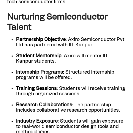
tech semiconductor firms.
Nurturing Semiconductor
Talent
Partnership Objective
: Axiro Semiconductor Pvt
Ltd has partnered with IIT Kanpur.
Student Mentorship
: Axiro will mentor IIT
Kanpur students.
Internship Programs
: Structured internship
programs will be offered.
Training Sessions
: Students will receive training
through organized sessions.
Research Collaborations
: The partnership
includes collaborative research opportunities.
Industry Exposure
: Students will gain exposure
to real-world semiconductor design tools and
methodologies.