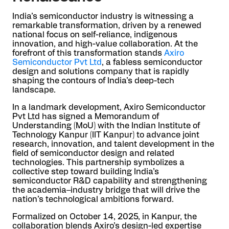
India’s semiconductor industry is witnessing a
remarkable transformation, driven by a renewed
national focus on self-reliance, indigenous
innovation, and high-value collaboration. At the
forefront of this transformation stands
Axiro
Semiconductor Pvt Ltd
, a fabless semiconductor
design and solutions company that is rapidly
shaping the contours of India’s deep-tech
landscape.
In a landmark development, Axiro Semiconductor
Pvt Ltd has signed a Memorandum of
Understanding (MoU) with the Indian Institute of
Technology Kanpur (IIT Kanpur) to advance joint
research, innovation, and talent development in the
field of semiconductor design and related
technologies. This partnership symbolizes a
collective step toward building India’s
semiconductor R&D capability and strengthening
the academia–industry bridge that will drive the
nation’s technological ambitions forward.
Formalized on October 14, 2025, in Kanpur, the
collaboration blends Axiro’s design-led expertise