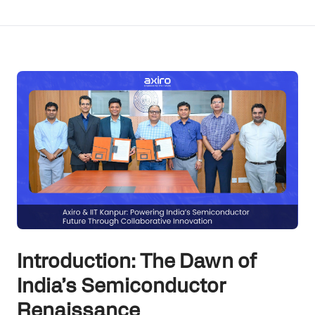
Introduction: The Dawn of
India’s Semiconductor
Renaissance