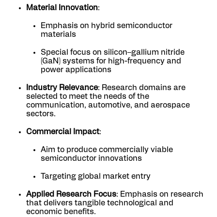
Material Innovation
:
Emphasis on hybrid semiconductor
materials
Special focus on silicon–gallium nitride
(GaN) systems for high-frequency and
power applications
Industry Relevance
: Research domains are
selected to meet the needs of the
communication, automotive, and aerospace
sectors.
Commercial Impact
:
Aim to produce commercially viable
semiconductor innovations
Targeting global market entry
Applied Research Focus
: Emphasis on research
that delivers tangible technological and
economic benefits.