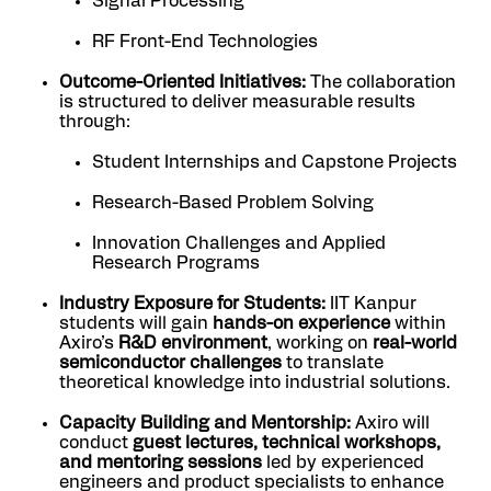
Signal Processing
RF Front-End Technologies
Outcome-Oriented Initiatives:
The collaboration
is structured to deliver measurable results
through:
Student Internships and Capstone Projects
Research-Based Problem Solving
Innovation Challenges and Applied
Research Programs
Industry Exposure for Students:
IIT Kanpur
students will gain
hands-on experience
within
Axiro’s
R&D environment
, working on
real-world
semiconductor challenges
to translate
theoretical knowledge into industrial solutions.
Capacity Building and Mentorship:
Axiro will
conduct
guest lectures, technical workshops,
and mentoring sessions
led by experienced
engineers and product specialists to enhance