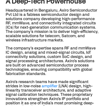
A Deep-Tech Powerhouse
Headquartered in Bengaluru, Axiro Semiconductor
Pvt Ltd is a fabless semiconductor design and
solutions company developing high-performance
RF, mmWave, and connectivity integrated circuits
(ICs) for next-generation communication systems.
The company’s mission is to deliver high-efficiency,
scalable solutions for telecom, Satcom, and
wireless infrastructure markets.
The company’s expertise spans RF and mmWave
IC design, analog and mixed-signal circuits, IoT
connectivity solutions, custom SoC design, and
signal processing architectures. Axiro’s solutions
are built on advanced semiconductor process
technologies, ensuring compatibility with global
fabrication standards.
Axiro’s research teams have made significant
strides in low-noise
amplifier
(LNA) design, high-
linearity transceiver architecture, and adaptive
signal calibration techniques. These proprietary
innovations strengthen Axiro’s IP portfolio and
position it as one of India’s most promising deep-