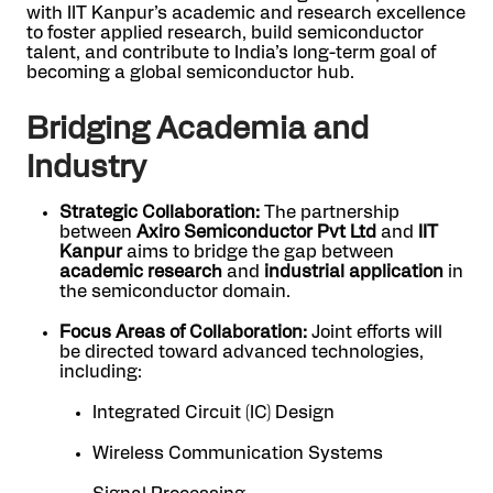
with IIT Kanpur’s academic and research excellence
to foster applied research, build semiconductor
talent, and contribute to India’s long-term goal of
becoming a global semiconductor hub.
Bridging Academia and
Industry
Strategic Collaboration:
The partnership
between
Axiro Semiconductor Pvt Ltd
and
IIT
Kanpur
aims to bridge the gap between
academic research
and
industrial application
in
the semiconductor domain.
Focus Areas of Collaboration:
Joint efforts will
be directed toward advanced technologies,
including:
Integrated Circuit (IC) Design
Wireless Communication Systems