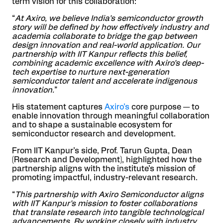
term vision for this collaboration:
“
At Axiro, we believe India’s semiconductor growth
story will be defined by how effectively industry and
academia collaborate to bridge the gap between
design innovation and real-world application. Our
partnership with IIT Kanpur reflects this belief,
combining academic excellence with Axiro’s deep-
tech expertise to nurture next-generation
semiconductor talent and accelerate indigenous
innovation.
”
His statement captures
Axiro’s
core purpose — to
enable innovation through meaningful collaboration
and to shape a sustainable ecosystem for
semiconductor research and development.
From IIT Kanpur’s side, Prof. Tarun Gupta, Dean
(Research and Development), highlighted how the
partnership aligns with the institute’s mission of
promoting impactful, industry-relevant research.
“
This partnership with Axiro Semiconductor aligns
with IIT Kanpur’s mission to foster collaborations
that translate research into tangible technological
advancements. By working closely with industry