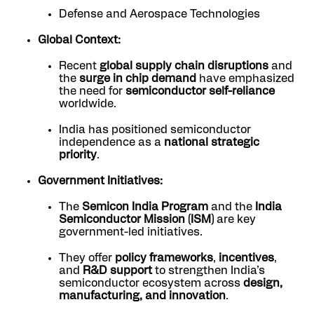
Defense and Aerospace Technologies
Global Context:
Recent
global supply chain disruptions
and
the
surge in chip demand
have emphasized
the need for
semiconductor self-reliance
worldwide.
India has positioned semiconductor
independence as a
national strategic
priority
.
Government Initiatives:
The
Semicon India Program
and the
India
Semiconductor Mission (ISM)
are key
government-led initiatives.
They offer
policy frameworks
,
incentives
,
and
R&D support
to strengthen India’s
semiconductor ecosystem across
design,
manufacturing, and innovation
.