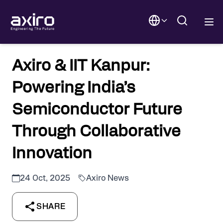
Axiro & IIT Kanpur:
Powering India’s
Semiconductor Future
Through Collaborative
Innovation
24 Oct, 2025
Axiro News
SHARE