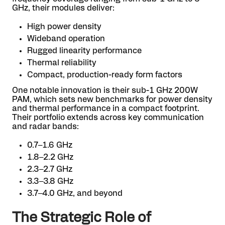
GHz, their modules deliver:
High power density
Wideband operation
Rugged linearity performance
Thermal reliability
Compact, production-ready form factors
One notable innovation is their sub-1 GHz 200W
PAM, which sets new benchmarks for power density
and thermal performance in a compact footprint.
Their portfolio extends across key communication
and radar bands:
0.7–1.6 GHz
1.8–2.2 GHz
2.3–2.7 GHz
3.3–3.8 GHz
3.7–4.0 GHz, and beyond
The Strategic Role of