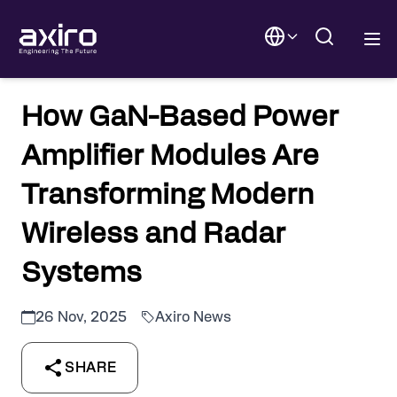
How GaN-Based Power
Amplifier Modules Are
Transforming Modern
Wireless and Radar
Systems
26 Nov, 2025
Axiro News
SHARE