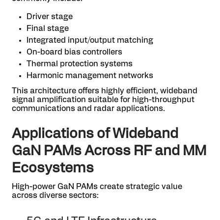
Driver stage
Final stage
Integrated input/output matching
On-board bias controllers
Thermal protection systems
Harmonic management networks
This architecture offers highly efficient, wideband
signal amplification suitable for high-throughput
communications and radar applications.
Applications of Wideband
GaN PAMs Across RF and MM
Ecosystems
High-power GaN PAMs create strategic value
across diverse sectors: