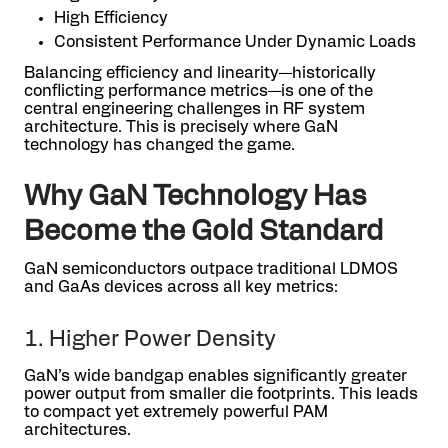
High Efficiency
Consistent Performance Under Dynamic Loads
Balancing efficiency and linearity—historically
conflicting performance metrics—is one of the
central engineering challenges in RF system
architecture. This is precisely where GaN
technology has changed the game.
Why GaN Technology Has
Become the Gold Standard
GaN semiconductors outpace traditional LDMOS
and GaAs devices across all key metrics:
1. Higher Power Density
GaN’s wide bandgap enables significantly greater
power output from smaller die footprints. This leads
to compact yet extremely powerful PAM
architectures.