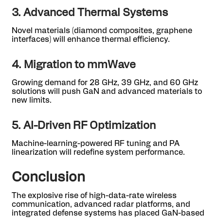
3. Advanced Thermal Systems
Novel materials (diamond composites, graphene
interfaces) will enhance thermal efficiency.
4. Migration to mmWave
Growing demand for 28 GHz, 39 GHz, and 60 GHz
solutions will push GaN and advanced materials to
new limits.
5. AI-Driven RF Optimization
Machine-learning-powered RF tuning and PA
linearization will redefine system performance.
Conclusion
The explosive rise of high-data-rate wireless
communication, advanced radar platforms, and
integrated defense systems has placed GaN-based