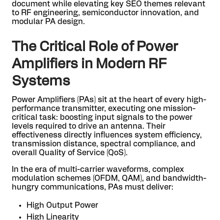
document while elevating key SEO themes relevant
to RF engineering, semiconductor innovation, and
modular PA design.
The Critical Role of Power
Amplifiers in Modern RF
Systems
Power Amplifiers (PAs) sit at the heart of every high-
performance transmitter, executing one mission-
critical task: boosting input signals to the power
levels required to drive an antenna. Their
effectiveness directly influences system efficiency,
transmission distance, spectral compliance, and
overall Quality of Service (QoS).
In the era of multi-carrier waveforms, complex
modulation schemes (OFDM, QAM), and bandwidth-
hungry communications, PAs must deliver:
High Output Power
High Linearity