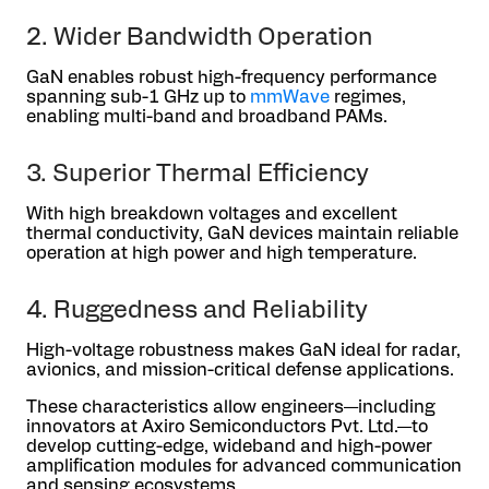
2. Wider Bandwidth Operation
GaN enables robust high-frequency performance
spanning sub-1 GHz up to
mmWave
regimes,
enabling multi-band and broadband PAMs.
3. Superior Thermal Efficiency
With high breakdown voltages and excellent
thermal conductivity, GaN devices maintain reliable
operation at high power and high temperature.
4. Ruggedness and Reliability
High-voltage robustness makes GaN ideal for radar,
avionics, and mission-critical defense applications.
These characteristics allow engineers—including
innovators at Axiro Semiconductors Pvt. Ltd.—to
develop cutting-edge, wideband and high-power
amplification modules for advanced communication
and sensing ecosystems.