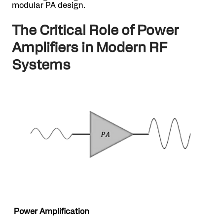
modular PA design.
The Critical Role of Power
Amplifiers in Modern RF
Systems
Power Amplification