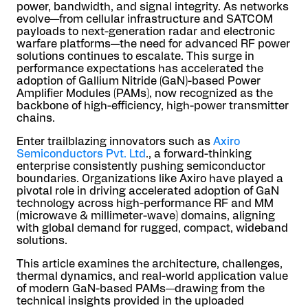
power, bandwidth, and signal integrity. As networks
evolve—from cellular infrastructure and SATCOM
payloads to next-generation radar and electronic
warfare platforms—the need for advanced RF power
solutions continues to escalate. This surge in
performance expectations has accelerated the
adoption of Gallium Nitride (GaN)-based Power
Amplifier Modules (PAMs), now recognized as the
backbone of high-efficiency, high-power transmitter
chains.
Enter trailblazing innovators such as
Axiro
Semiconductors Pvt. Ltd
., a forward-thinking
enterprise consistently pushing semiconductor
boundaries. Organizations like Axiro have played a
pivotal role in driving accelerated adoption of GaN
technology across high-performance RF and MM
(microwave & millimeter-wave) domains, aligning
with global demand for rugged, compact, wideband
solutions.
This article examines the architecture, challenges,
thermal dynamics, and real-world application value
of modern GaN-based PAMs—drawing from the
technical insights provided in the uploaded