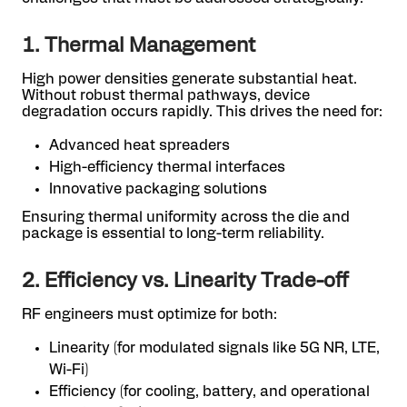
1. Thermal Management
High power densities generate substantial heat.
Without robust thermal pathways, device
degradation occurs rapidly. This drives the need for:
Advanced heat spreaders
High-efficiency thermal interfaces
Innovative packaging solutions
Ensuring thermal uniformity across the die and
package is essential to long-term reliability.
2. Efficiency vs. Linearity Trade-off
RF engineers must optimize for both:
Linearity (for modulated signals like 5G NR, LTE,
Wi-Fi)
Efficiency (for cooling, battery, and operational