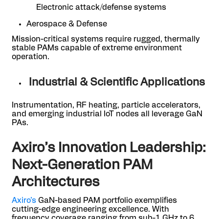
Electronic attack/defense systems
Aerospace & Defense
Mission-critical systems require rugged, thermally
stable PAMs capable of extreme environment
operation.
Industrial & Scientific Applications
Instrumentation, RF heating, particle accelerators,
and emerging industrial IoT nodes all leverage GaN
PAs.
Axiro’s Innovation Leadership:
Next-Generation PAM
Architectures
Axiro’s
GaN-based PAM portfolio exemplifies
cutting-edge engineering excellence. With
frequency coverage ranging from sub-1 GHz to 6