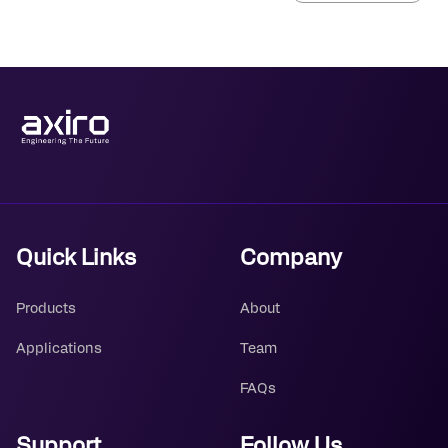
Quick Links
Company
Products
About
Applications
Team
FAQs
Support
Follow Us