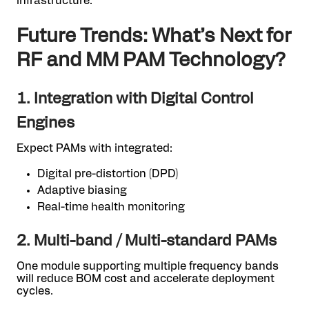
infrastructure.
Future Trends: What’s Next for
RF and MM PAM Technology?
1. Integration with Digital Control
Engines
Expect PAMs with integrated:
Digital pre-distortion (DPD)
Adaptive biasing
Real-time health monitoring
2. Multi-band / Multi-standard PAMs
One module supporting multiple frequency bands
will reduce BOM cost and accelerate deployment
cycles.