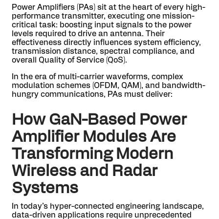
Power Amplifiers (PAs) sit at the heart of every high-
performance transmitter, executing one mission-
critical task: boosting input signals to the power
levels required to drive an antenna. Their
effectiveness directly influences system efficiency,
transmission distance, spectral compliance, and
overall Quality of Service (QoS).
In the era of multi-carrier waveforms, complex
modulation schemes (OFDM, QAM), and bandwidth-
hungry communications, PAs must deliver:
How GaN-Based Power
Amplifier Modules Are
Transforming Modern
Wireless and Radar
Systems
In today’s hyper-connected engineering landscape,
data-driven applications require unprecedented