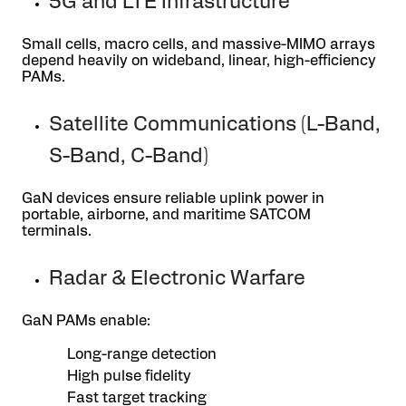
5G and LTE Infrastructure
Small cells, macro cells, and massive-MIMO arrays
depend heavily on wideband, linear, high-efficiency
PAMs.
Satellite Communications (L-Band,
S-Band, C-Band)
GaN devices ensure reliable uplink power in
portable, airborne, and maritime SATCOM
terminals.
Radar & Electronic Warfare
GaN PAMs enable:
Long-range detection
High pulse fidelity
Fast target tracking