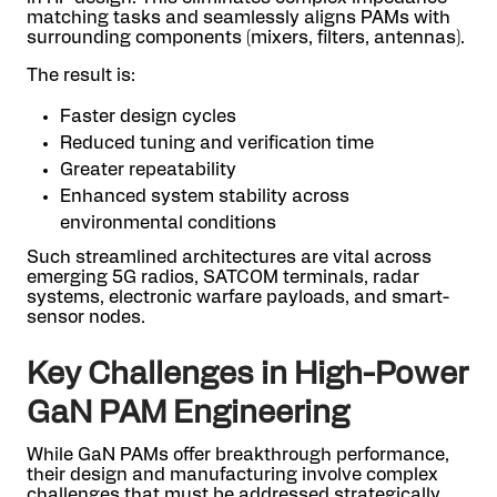
matching tasks and seamlessly aligns PAMs with
surrounding components (mixers, filters, antennas).
The result is:
Faster design cycles
Reduced tuning and verification time
Greater repeatability
Enhanced system stability across
environmental conditions
Such streamlined architectures are vital across
emerging 5G radios, SATCOM terminals, radar
systems, electronic warfare payloads, and smart-
sensor nodes.
Key Challenges in High-Power
GaN PAM Engineering
While GaN PAMs offer breakthrough performance,
their design and manufacturing involve complex
challenges that must be addressed strategically.