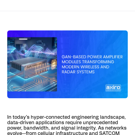
In today’s hyper-connected engineering landscape,
data-driven applications require unprecedented
power, bandwidth, and signal integrity. As networks
evolve—from cellular infrastructure and SATCOM