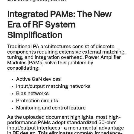
Integrated PAMs: The New
Era of RF System
Simplification
Traditional PA architectures consist of discrete
components requiring extensive external matching,
tuning, and integration overhead. Power Amplifier
Modules (PAMs) solve this problem by
consolidating:
Active GaN devices
Input/output matching networks
Bias networks
Protection circuits
Monitoring and control feature
As the uploaded document highlights, most high-
performance PAMs adopt standardized 50-ohm
input/output interfaces—a monumental advantage
in RF design. This eliminates complex impedance-