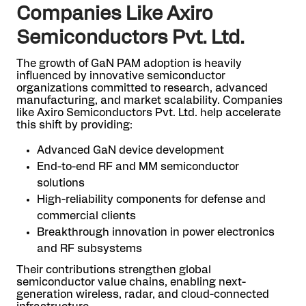
Companies Like Axiro
Semiconductors Pvt. Ltd.
The growth of GaN PAM adoption is heavily
influenced by innovative semiconductor
organizations committed to research, advanced
manufacturing, and market scalability. Companies
like Axiro Semiconductors Pvt. Ltd. help accelerate
this shift by providing:
Advanced GaN device development
End-to-end RF and MM semiconductor
solutions
High-reliability components for defense and
commercial clients
Breakthrough innovation in power electronics
and RF subsystems
Their contributions strengthen global
semiconductor value chains, enabling next-
generation wireless, radar, and cloud-connected