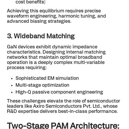
cost benefits)
Achieving this equilibrium requires precise
waveform engineering, harmonic tuning, and
advanced biasing strategies.
3. Wideband Matching
GaN devices exhibit dynamic impedance
characteristics. Designing internal matching
networks that maintain optimal broadband
operation is a deeply complex multi-variable
process requiring:
Sophisticated EM simulation
Multi-stage optimization
High-Q passive component engineering
These challenges elevate the role of semiconductor
leaders like Axiro Semiconductors Pvt. Ltd., whose
R&D expertise delivers best-in-class performance.
Two-Stage PAM Architecture: