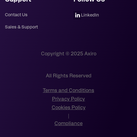
Contact Us
LinkedIn
Sales & Support
Copyright © 2025 Axiro
All Rights Reserved
Terms and Conditions
Privacy Policy
Cookies Policy
|
Compliance