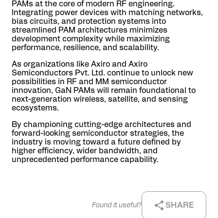
PAMs at the core of modern RF engineering.
Integrating power devices with matching networks,
bias circuits, and protection systems into
streamlined PAM architectures minimizes
development complexity while maximizing
performance, resilience, and scalability.
As organizations like Axiro and Axiro
Semiconductors Pvt. Ltd. continue to unlock new
possibilities in RF and MM semiconductor
innovation, GaN PAMs will remain foundational to
next-generation wireless, satellite, and sensing
ecosystems.
By championing cutting-edge architectures and
forward-looking semiconductor strategies, the
industry is moving toward a future defined by
higher efficiency, wider bandwidth, and
unprecedented performance capability.
SHARE
Found it useful?