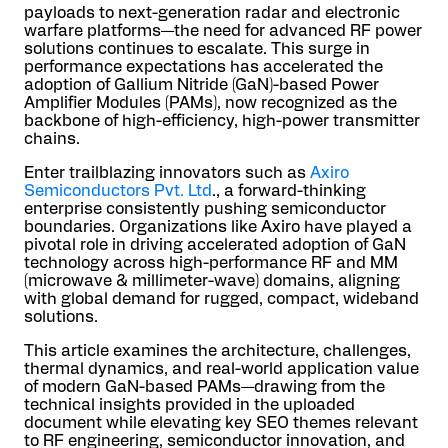
payloads to next-generation radar and electronic
warfare platforms—the need for advanced RF power
solutions continues to escalate. This surge in
performance expectations has accelerated the
adoption of Gallium Nitride (GaN)-based Power
Amplifier Modules (PAMs), now recognized as the
backbone of high-efficiency, high-power transmitter
chains.
Enter trailblazing innovators such as
Axiro
Semiconductors Pvt. Ltd
., a forward-thinking
enterprise consistently pushing semiconductor
boundaries. Organizations like Axiro have played a
pivotal role in driving accelerated adoption of GaN
technology across high-performance RF and MM
(microwave & millimeter-wave) domains, aligning
with global demand for rugged, compact, wideband
solutions.
This article examines the architecture, challenges,
thermal dynamics, and real-world application value
of modern GaN-based PAMs—drawing from the
technical insights provided in the uploaded
document while elevating key SEO themes relevant
to RF engineering, semiconductor innovation, and