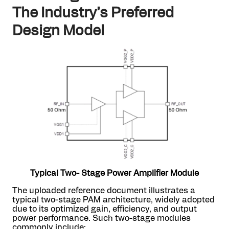
The Industry’s Preferred
Design Model
Typical Two- Stage Power Amplifier Module
The uploaded reference document illustrates a
typical two-stage PAM architecture, widely adopted
due to its optimized gain, efficiency, and output
power performance. Such two-stage modules
commonly include: