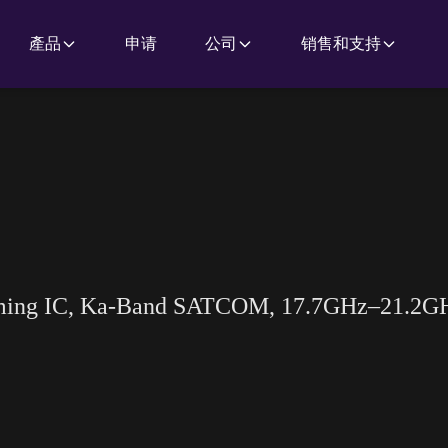
產品
申请
公司
销售和支持
rming IC, Ka-Band SATCOM, 17.7GHz–21.2G