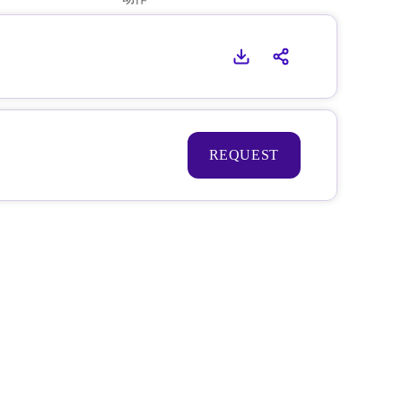
REQUEST