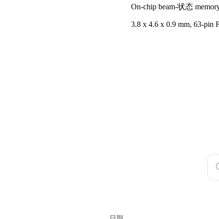
On-chip beam-状态 memor
3.8 x 4.6 x 0.9 mm, 63-pi
日期