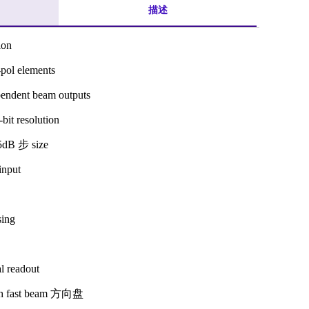
描述
ion
pol elements
endent beam outputs
bit resolution
5dB 步 size
input
sing
l readout
ith fast beam 方向盘