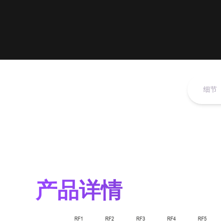
细节
产品详情