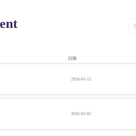
ent
日期
2026-01-12
2026-02-02