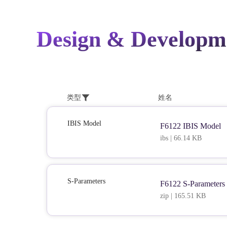
Design & Developm
类型
姓名
IBIS Model
F6122 IBIS Model
ibs | 66.14 KB
S-Parameters
F6122 S-Parameters
zip | 165.51 KB