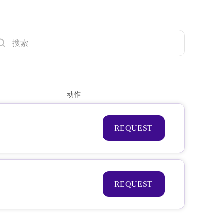
动作
REQUEST
REQUEST