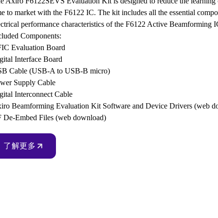
e Axiro F6122SEVS Evaluation Kit is designed to reduce the learning c
me to market with the F6122 IC. The kit includes all the essential compon
ectrical performance characteristics of the F6122 Active Beamforming 
cluded Components:
IC Evaluation Board
gital Interface Board
B Cable (USB-A to USB-B micro)
wer Supply Cable
gital Interconnect Cable
iro Beamforming Evaluation Kit Software and Device Drivers (web d
 De-Embed Files (web download)
了解更多