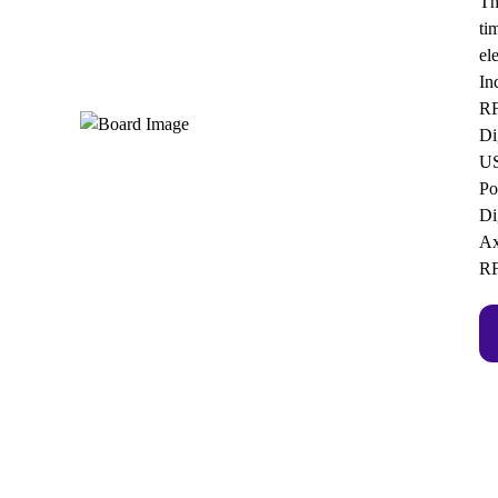
Th
ti
el
In
RF
Di
US
Po
Di
Ax
RF