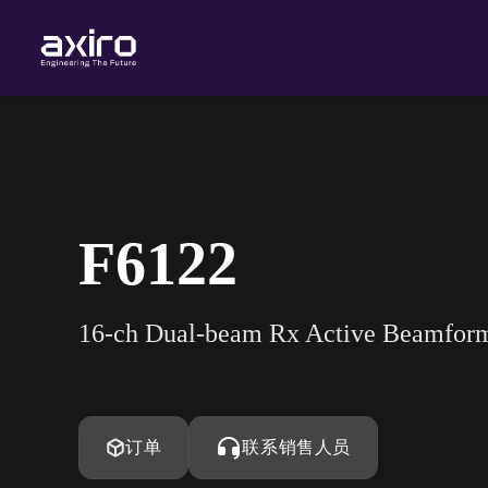
F6122
16-ch Dual-beam Rx Active Beamfo
订单
联系销售人员