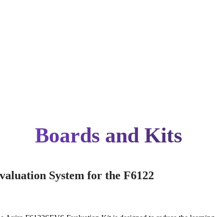
Boards and Kits
valuation System for the F6122