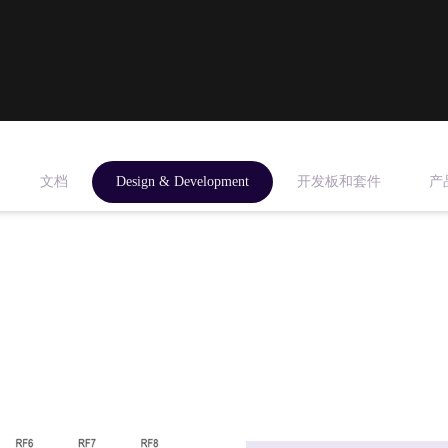
文档
Design & Development
开发板和套件
产