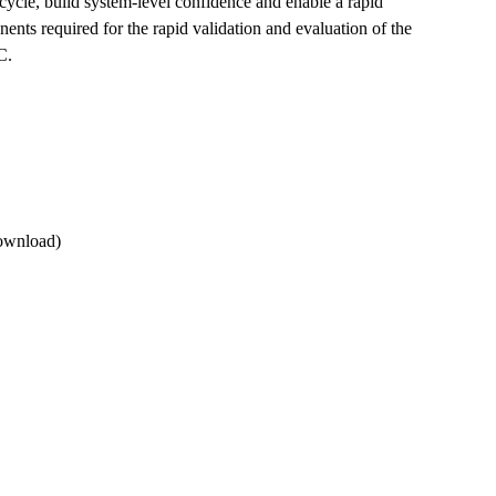
ycle, build system-level confidence and enable a rapid
ents required for the rapid validation and evaluation of the
IC.
ownload)