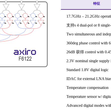
特征
17.7GHz – 21.2GHz operat
支持s 4 dual-pol or 8 single-
Two simultaneous and indep
360deg phase control with 6-
26dB 获得 control with 0.4
2.3V nominal single supply 
Standard 1.8V digital logic
IDAC for external LNA bia
Temperature compensation
Temperature sensor w/ digita
Advanced digital modes w