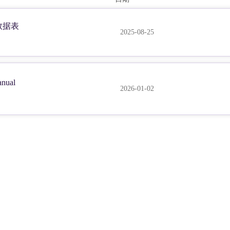
m 数据表
2025-08-25
nual
2026-01-02