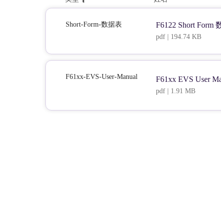
Short-Form-数据表
F6122 Short For
pdf | 194.74 KB
F61xx-EVS-User-Manual
F61xx EVS User Ma
pdf | 1.91 MB