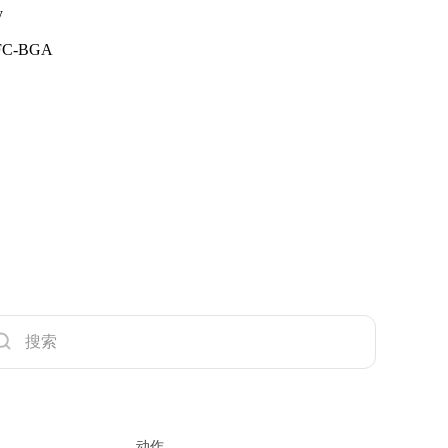
y
n FC-BGA
动作