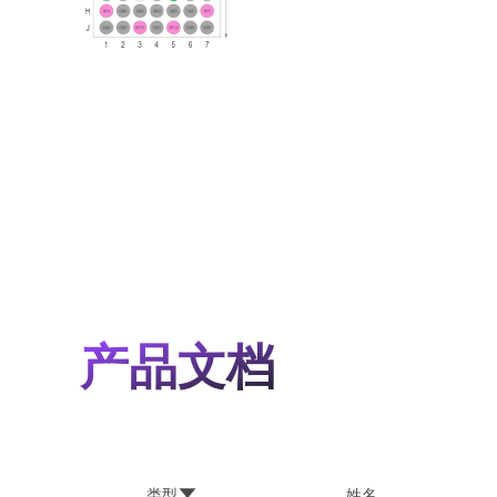
产品文档
类型
姓名