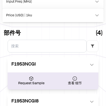
Input Freq (MHz)
to
Price (USD) | 1ku
0.00
部件号
(4)
F1953NCGI
Request Sample
查看 细节
F1953NCGI8