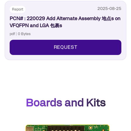
2025-08-25
Report
PCN# : 220029 Add Alternate Assembly 地点s on
VFQFPN and LGA 包裹s
pdf | 0 Bytes
REQUEST
Boards and Kits