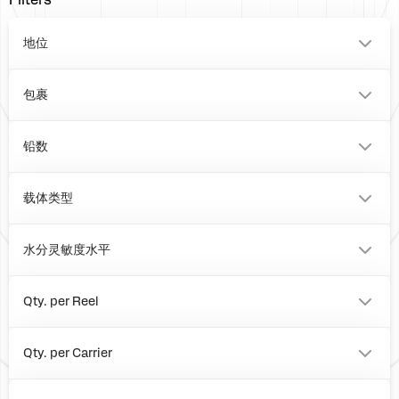
Filters
地位
0
包裹
VFQFPN
BOARD
铅数
20
0
载体类型
Tray
Reel
水分灵敏度水平
Box
1
Qty. per Reel
0
4000
Qty. per Carrier
490
0