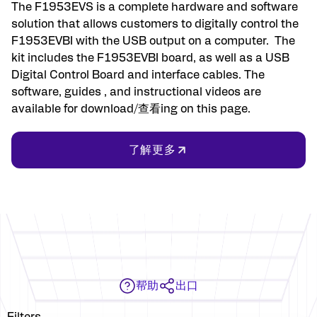
The F1953EVS is a complete hardware and software
solution that allows customers to digitally control the
F1953EVBI with the USB output on a computer. The
kit includes the F1953EVBI board, as well as a USB
Digital Control Board and interface cables. The
software, guides , and instructional videos are
available for download/查看ing on this page.
了解更多
帮助
出口