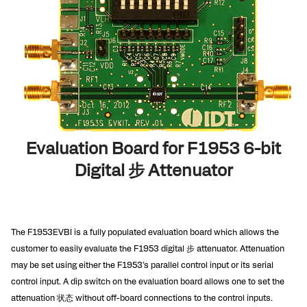
Evaluation Board for F1953 6-bit
Digital 步 Attenuator
The F1953EVBI is a fully populated evaluation board which allows the
customer to easily evaluate the F1953 digital 步 attenuator. Attenuation
may be set using either the F1953’s parallel control input or its serial
control input. A dip switch on the evaluation board allows one to set the
attenuation 状态 without off-board connections to the control inputs.