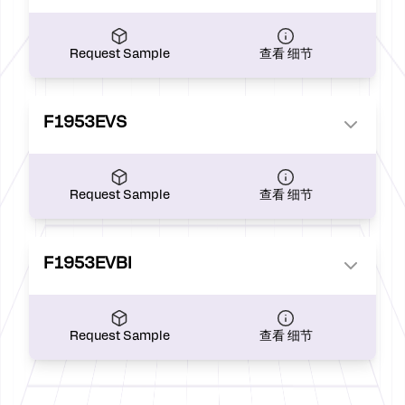
Request Sample
查看 细节
F1953EVS
Request Sample
查看 细节
F1953EVBI
Request Sample
查看 细节