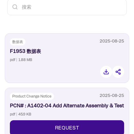
2025-08-25
数据表
F1953 数据表
pdf | 1.88 MB
2025-08-25
Product Change Notice
PCN# : A1402-04 Add Alternate Assembly & Test
pdf | 45.9 KB
REQUEST