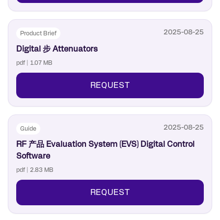
2025-08-25
Product Brief
Digital 步 Attenuators
pdf | 1.07 MB
REQUEST
2025-08-25
Guide
RF 产品 Evaluation System (EVS) Digital Control
Software
pdf | 2.83 MB
REQUEST