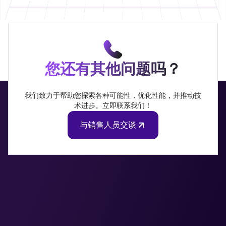
您还有其他问题吗？
我们致力于帮助您探索各种可能性，优化性能，并推动技
术进步。立即联系我们！
与销售人员交谈