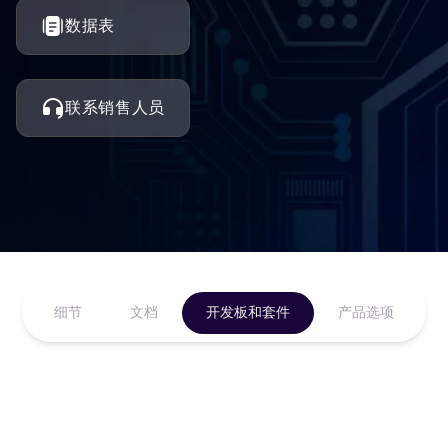
数据表
联系销售人员
细节
文档
开发板和套件
产品选项