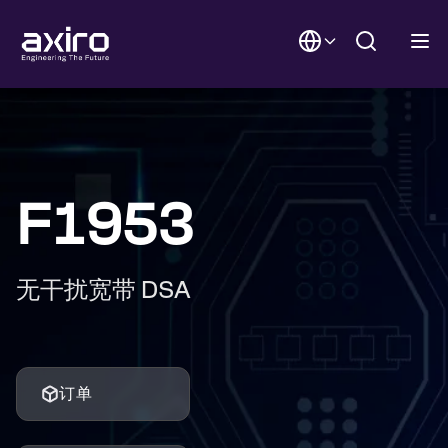
F1953
无干扰宽带 DSA
订单