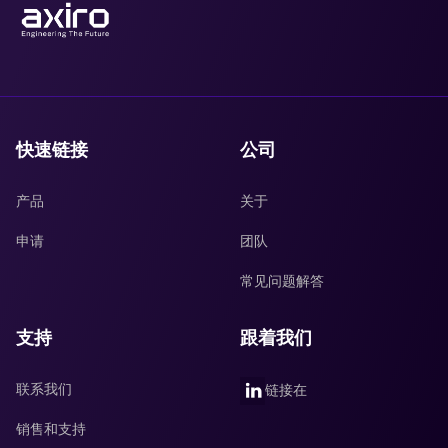
快速链接
公司
产品
关于
申请
团队
常见问题解答
支持
跟着我们
联系我们
链接在
销售和支持