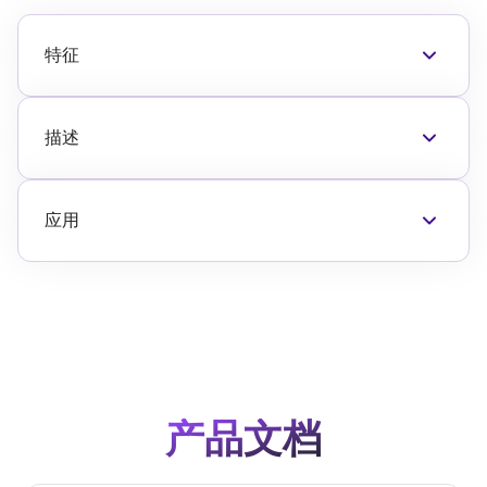
特征
Glitch-Free, < 0.6dB transient overshoot
Spurious free design
2.7V to 3.3V supply
描述
Attenuation error < 0.5dB at 2GHz
The F1953 digital 步 attenuator featuring
Low insertion loss < 1.4dB at 2GHz
Glitch-Free™ technology improves system
Excellent linearity > +63dBm IP3I
reliability and settling time. It has an
应用
Fast settling time, < 400nsec
attenuation 范围 of 31.5dB with excellent
Base Station 2G, 3G, 4G, TDD radio cards
Class 2 JEDEC ESD (> 2kV HBM)
accuracy and very low distortion. In addition, it
Repeaters and E911 systems
Serial or parallel interface 31.5dB 范围
特征 internal DC-blocking capacitors to reduce
Digital Pre-Distortion
Stable integral non-linearity over temperature
the system's bill of materials (BOM).
Point-to-Point 基础设施
Low power consumption < 200µA
Public Safety 基础设施
Integrated DC-blocking capacitors
WiMAX Receivers and Transmitters
Drop-in replacement
Military Systems, JTRS radios
4mm x 4mm thin VFQFPN 20-pin 包裹
产品文档
RFID handheld and portable readers
Cable 基础设施