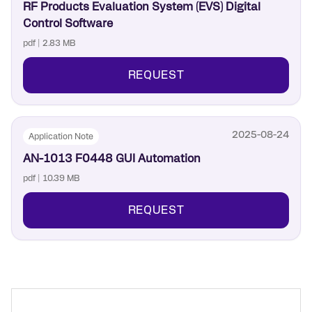
RF Products Evaluation System (EVS) Digital
Control Software
pdf | 2.83 MB
REQUEST
2025-08-24
Application Note
AN-1013 F0448 GUI Automation
pdf | 10.39 MB
REQUEST