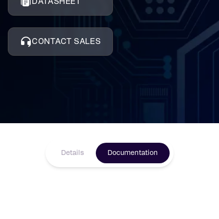
DATASHEET
CONTACT SALES
Details
Documentation