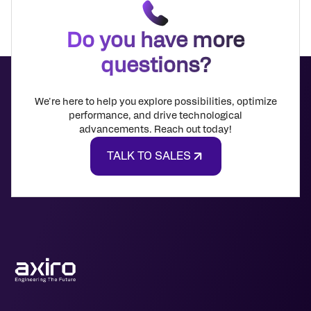
Do you have more
questions?
We're here to help you explore possibilities, optimize
performance, and drive technological
advancements. Reach out today!
TALK TO SALES