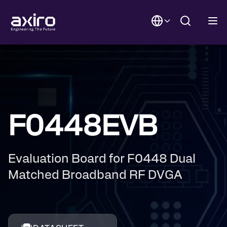
F0448EVB
Evaluation Board for F0448 Dual
Matched Broadband RF DVGA