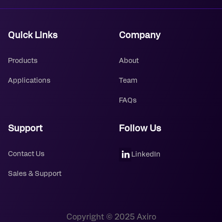
Quick Links
Company
Products
About
Applications
Team
FAQs
Support
Follow Us
Contact Us
LinkedIn
Sales & Support
Copyright © 2025 Axiro