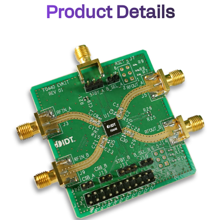
Product Details