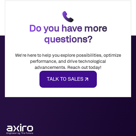
Do you have more
questions?
We're here to help you explore possibilities, optimize
performance, and drive technological
advancements. Reach out today!
TALK TO SALES