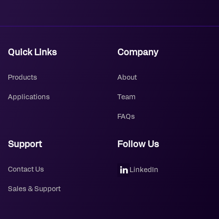
Quick Links
Company
Products
About
Applications
Team
FAQs
Support
Follow Us
Contact Us
LinkedIn
Sales & Support