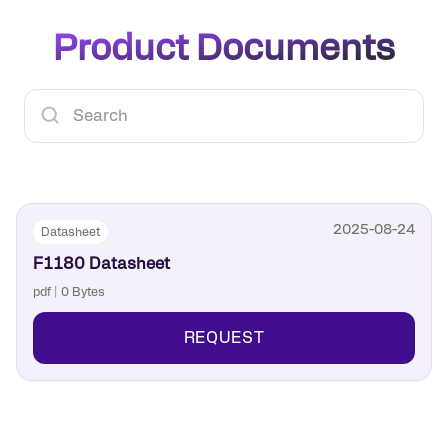
Product Documents
2025-08-24
Datasheet
F1180 Datasheet
pdf | 0 Bytes
REQUEST