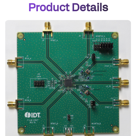
Product Details