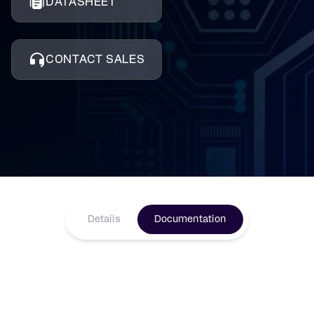
DATASHEET
CONTACT SALES
Details
Documentation