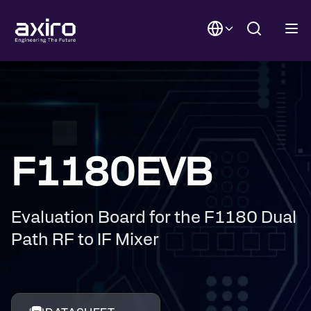
F1180EVB
Evaluation Board for the F1180 Dual
Path RF to IF Mixer