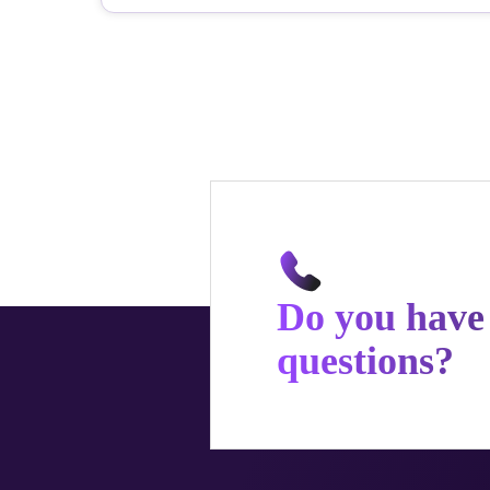
Do you have
questions?