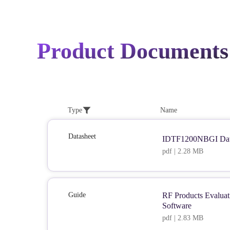
Product Documents
Type
Name
Datasheet
IDTF1200NBGI Dat
pdf | 2.28 MB
Guide
RF Products Evaluat
Software
pdf | 2.83 MB