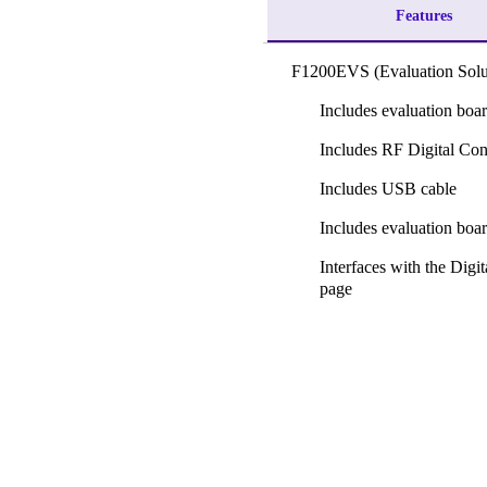
Features
F1200EVS (Evaluation Solu
Includes evaluation boa
Includes RF Digital Con
Includes USB cable
Includes evaluation boa
Interfaces with the Dig
page