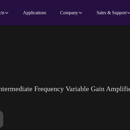
cts
Applications
Company
Sales & Support
Intermediate Frequency Variable Gain Amplifi