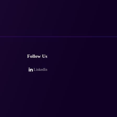
Follow Us
LinkedIn