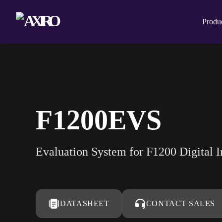
Produ
F1200EVS
Evaluation System for F1200 Digital 
DATASHEET
CONTACT SALES