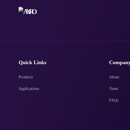
Quick Links
Compan
Products
About
Applications
Team
FAQs