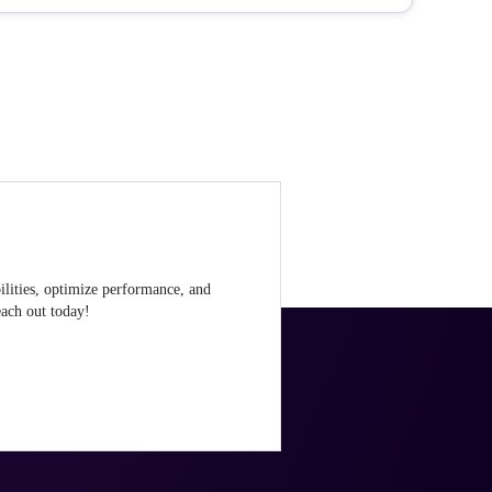
ilities, optimize performance, and
ach out today!