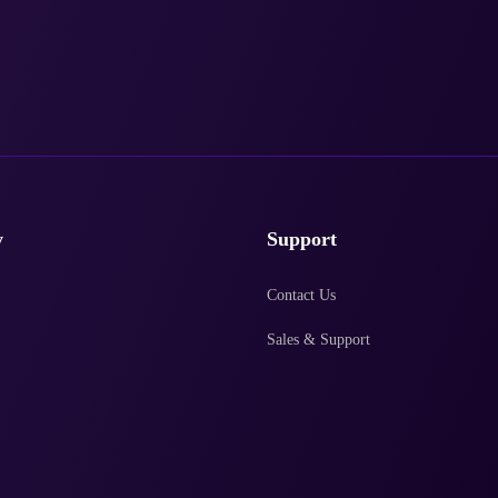
y
Support
Contact Us
Sales & Support