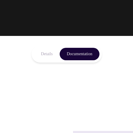
Details
Documentation