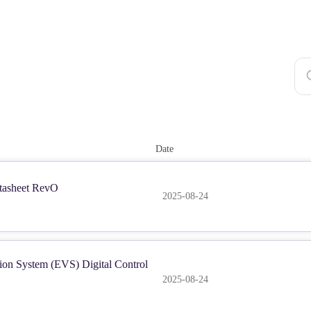
Date
asheet RevO
2025-08-24
ion System (EVS) Digital Control
2025-08-24