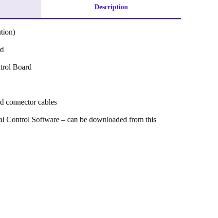
Description
tion)
rd
trol Board
rd connector cables
ital Control Software – can be downloaded from this