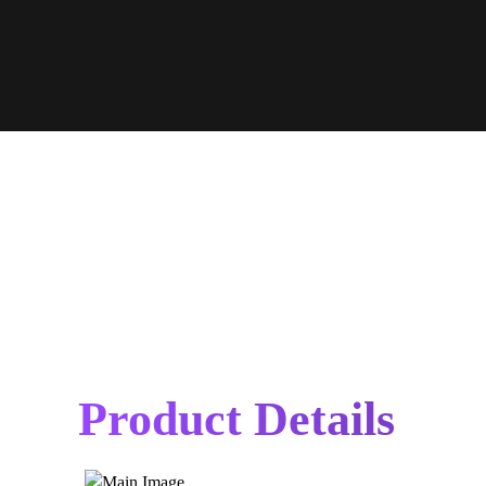
Product Details