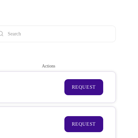
Actions
REQUEST
REQUEST