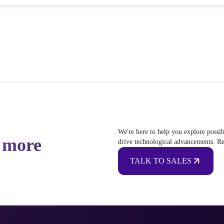
We're here to help you explore possib
 more
drive technological advancements. Re
TALK TO SALES