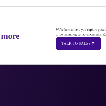
We're here to help you explore possib
 more
drive technological advancements. Re
TALK TO SALES