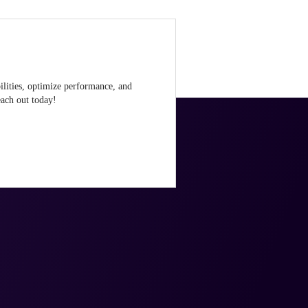
ilities, optimize performance, and
ach out today!