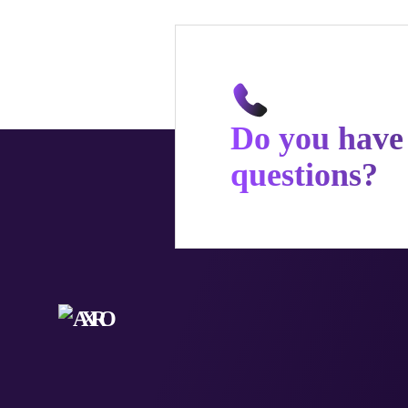
Do you have
questions?