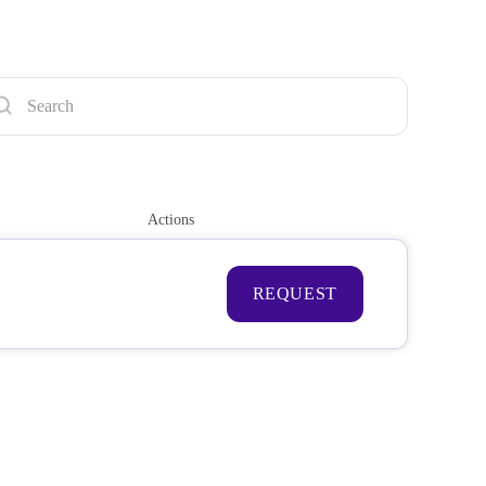
Actions
REQUEST