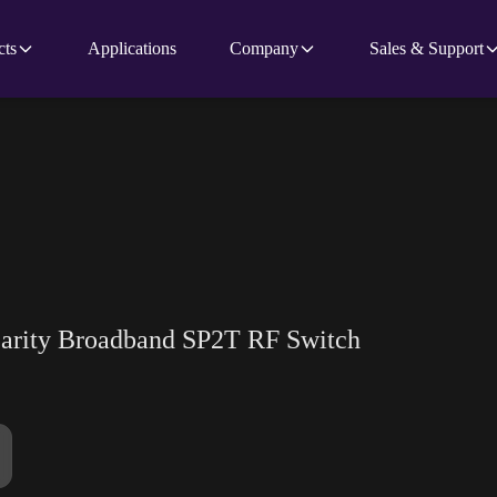
cts
Applications
Company
Sales & Support
earity Broadband SP2T RF Switch