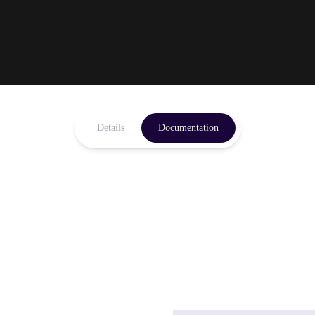
Details
Documentation