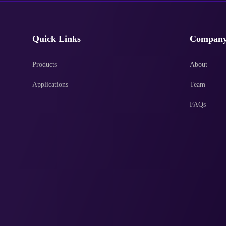
Quick Links
Compan
Products
About
Applications
Team
FAQs