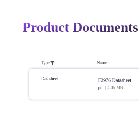
Product Documents
Type
Name
Datasheet
F2976 Datasheet
pdf | 4.05 MB