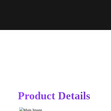
Product Details