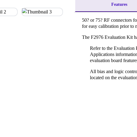
Features
50? or 75? RF connectors fo
for easy calibration prior 
The F2976 Evaluation Kit ha
Refer to the Evaluation 
Applications information
evaluation board feature
All bias and logic contro
located on the evaluatio