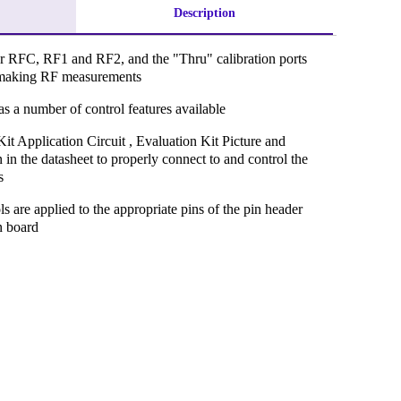
Description
r RFC, RF1 and RF2, and the "Thru" calibration ports
to making RF measurements
s a number of control features available
Kit Application Circuit , Evaluation Kit Picture and
 in the datasheet to properly connect to and control the
s
ls are applied to the appropriate pins of the pin header
n board