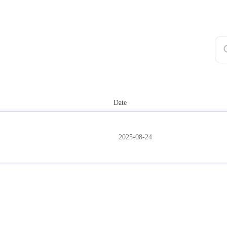
Date
2025-08-24