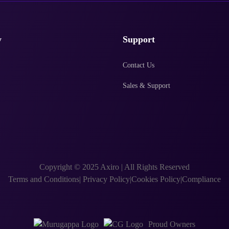
y
Support
Contact Us
Sales & Support
Copyright © 2025 Axiro
|
All Rights Reserved
Terms and Conditions
|
Privacy Policy
|
Cookies Policy
|
Compliance
Proud Owners