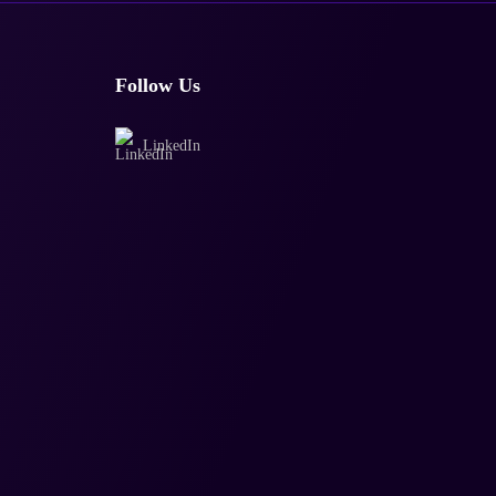
Follow Us
LinkedIn