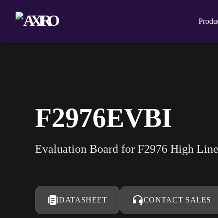
Produ
F2976EVBI
Evaluation Board for F2976 High Lin
DATASHEET
CONTACT SALES