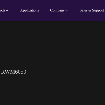
ucts
Applications
Company
Sales & Support
or RWM6050