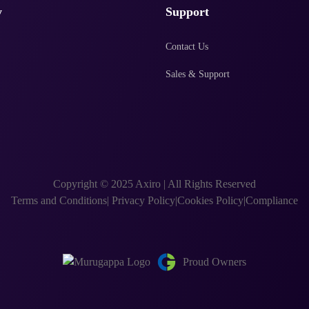
y
Support
Contact Us
Sales & Support
Copyright © 2025 Axiro
|
All Rights Reserved
Terms and Conditions
|
Privacy Policy
|
Cookies Policy
|
Compliance
Proud Owners