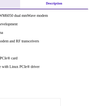
Description
RWM6050 dual mmWave modem
development
na
odem and RF transceivers
h PCIe® card
 with Linux PCIe® driver