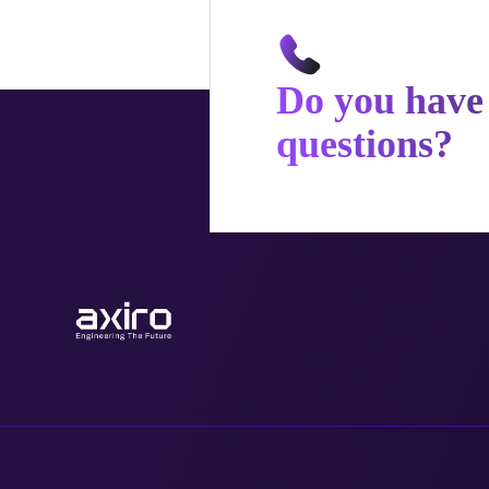
Do you have
questions?