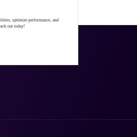
ilities, optimize performance, and
ach out today!