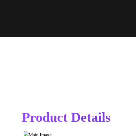
Product Details