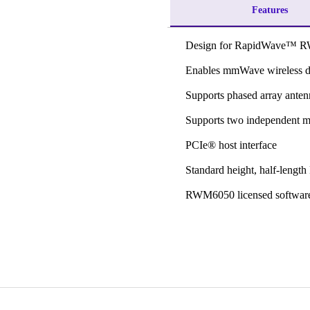
Features
Design for RapidWave™ 
Enables mmWave wireless 
Supports phased array anten
Supports two independent m
PCIe® host interface
Standard height, half-lengt
RWM6050 licensed software