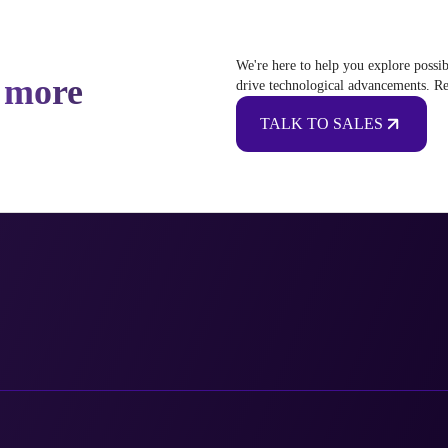
We're here to help you explore possib
 more
drive technological advancements. Re
TALK TO SALES