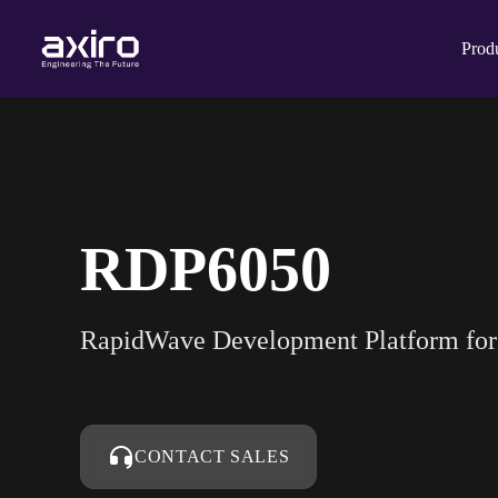
Prod
RDP6050
RapidWave Development Platform f
CONTACT SALES