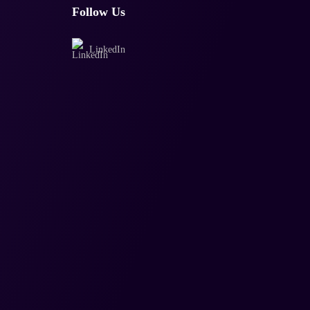
Follow Us
LinkedIn