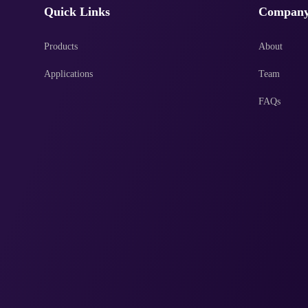
Quick Links
Compan
Products
About
Applications
Team
FAQs