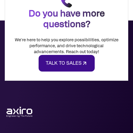
Do you have more
questions?
We're here to help you explore possibilities, optimize
performance, and drive technological
advancements. Reach out today!
TALK TO SALES