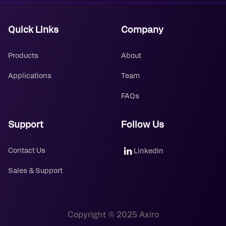
Quick Links
Company
Products
About
Applications
Team
FAQs
Support
Follow Us
Contact Us
LinkedIn
Sales & Support
Copyright © 2025 Axiro