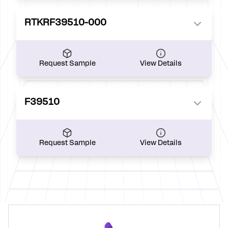
RTKRF39510-000
Request Sample
View Details
F39510
Request Sample
View Details