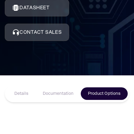
DATASHEET
CONTACT SALES
Details
Documentation
Product Options