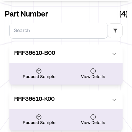
Part Number
(4)
RRF39510-B00
Request Sample
View Details
RRF39510-K00
Request Sample
View Details