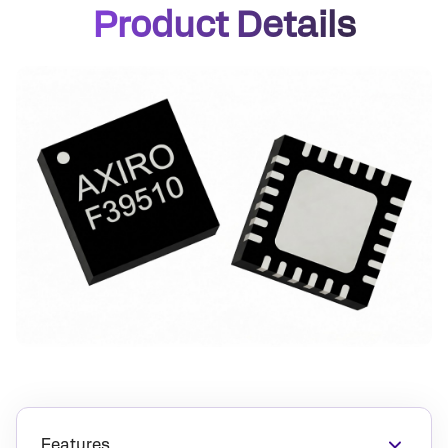
Product Details
Features