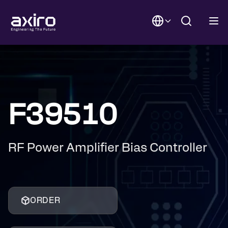
F39510
RF Power Amplifier Bias Controller
ORDER