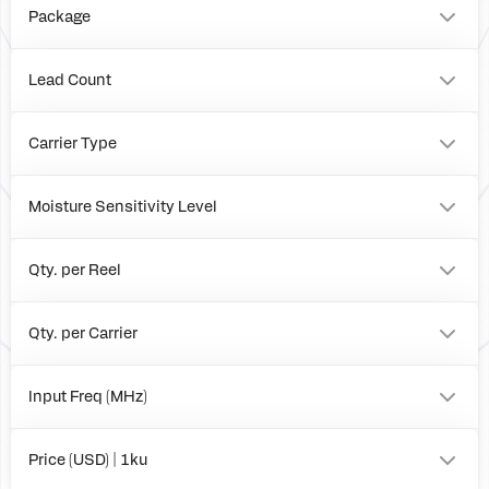
Package
4mm x 4mm QFN
Evaluation Board
Lead Count
24
Carrier Type
Tray
T&R
Moisture Sensitivity Level
Box
3
Qty. per Reel
Qty. per Carrier
Input Freq (MHz)
to
Price (USD) | 1ku
0.00