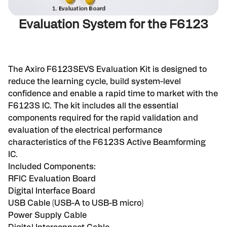
Evaluation System for the F6123
The Axiro F6123SEVS Evaluation Kit is designed to
reduce the learning cycle, build system-level
confidence and enable a rapid time to market with the
F6123S IC. The kit includes all the essential
components required for the rapid validation and
evaluation of the electrical performance
characteristics of the F6123S Active Beamforming
IC.
Included Components:
RFIC Evaluation Board
Digital Interface Board
USB Cable (USB-A to USB-B micro)
Power Supply Cable