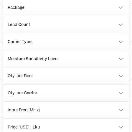
Package
FCCSP
Board
Lead Count
63
Carrier Type
Tray
Reel
Moisture Sensitivity Level
Box
3
1
Qty. per Reel
0
4000
Qty. per Carrier
490
0
Input Freq (MHz)
to
Price (USD) | 1ku