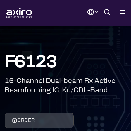
F6123
16-Channel Dual-beam Rx Active
Beamforming IC, Ku/CDL-Band
ORDER