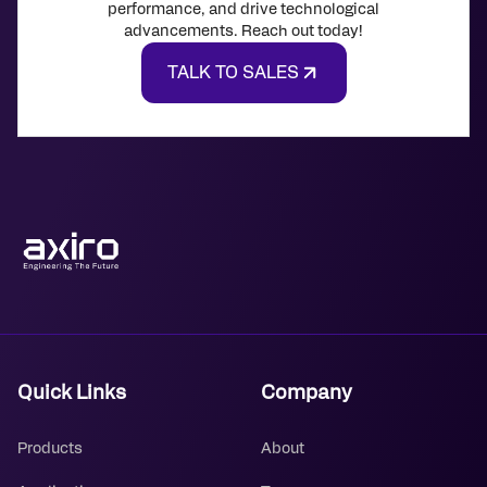
performance, and drive technological
advancements. Reach out today!
TALK TO SALES
Quick Links
Company
Products
About