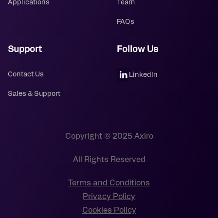
Applications
Team
FAQs
Support
Follow Us
Contact Us
LinkedIn
Sales & Support
Copyright © 2025 Axiro
All Rights Reserved
Terms and Conditions
Privacy Policy
Cookies Policy