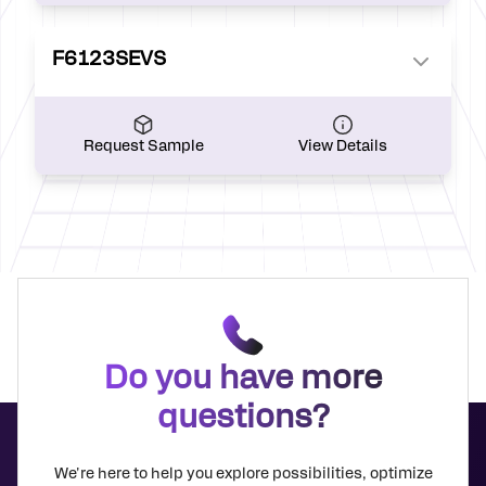
F6123SEVS
Request Sample
View Details
Do you have more
questions?
We're here to help you explore possibilities, optimize