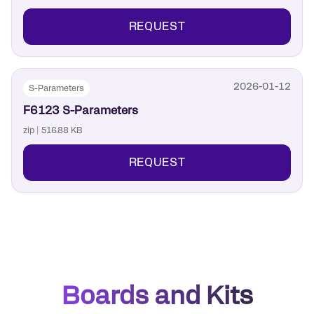
REQUEST
2026-01-12
S-Parameters
F6123 S-Parameters
zip | 516.88 KB
REQUEST
Boards and Kits