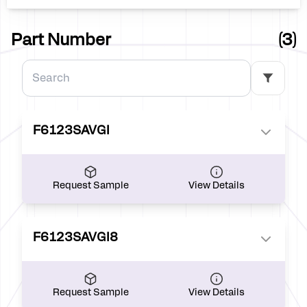
60.31
0.00
Part Number
(3)
F6123SAVGI
Request Sample
View Details
F6123SAVGI8
Request Sample
View Details