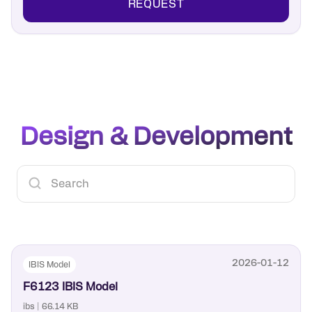
REQUEST
Design & Development
2026-01-12
IBIS Model
F6123 IBIS Model
ibs | 66.14 KB