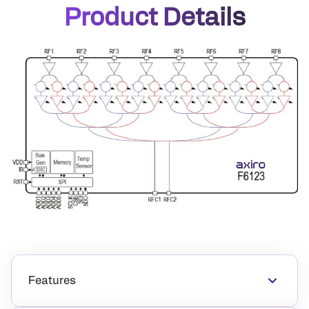
Product Details
Features
14.0GHz–17.0GHz operation