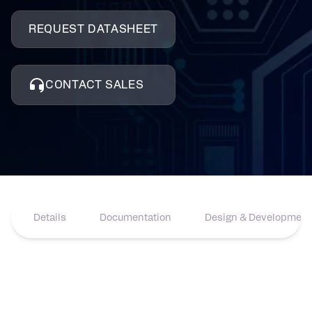
REQUEST DATASHEET
CONTACT SALES
Details
Documentation
Design & Development