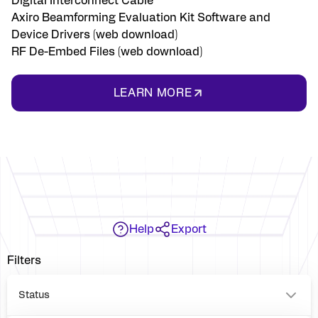
Digital Interconnect Cable
Axiro Beamforming Evaluation Kit Software and
Device Drivers (web download)
RF De-Embed Files (web download)
LEARN MORE
Help
Export
Filters
Status
P2