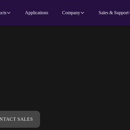
ucts
Applications
Company
Sales & Support
NTACT SALES