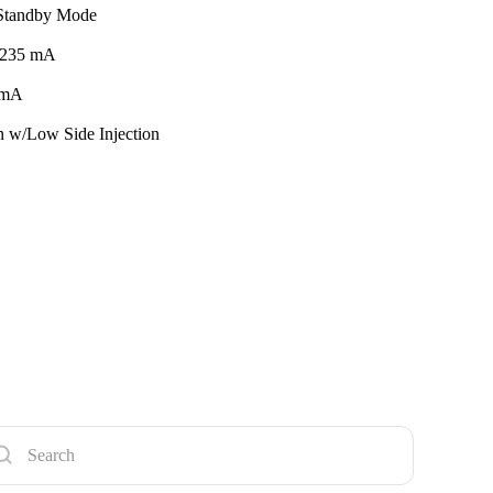
 Standby Mode
 235 mA
 mA
 w/Low Side Injection