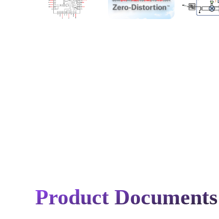
Product Documents