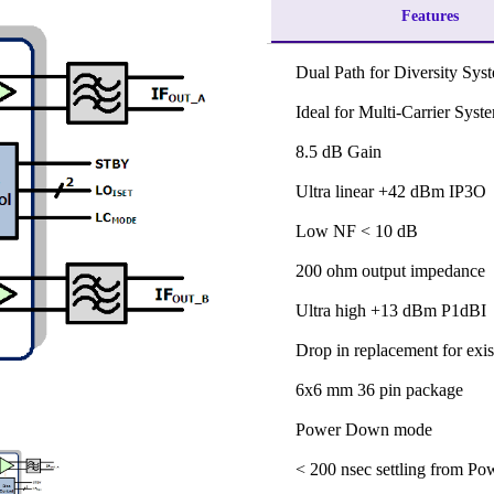
Features
Dual Path for Diversity Sys
Ideal for Multi-Carrier Syst
8.5 dB Gain
Ultra linear +42 dBm IP3O
Low NF < 10 dB
200 ohm output impedance
Ultra high +13 dBm P1dBI
Drop in replacement for exis
6x6 mm 36 pin package
Power Down mode
< 200 nsec settling from P