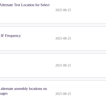
ternate Test Location for Select
2025-08-25
IF Frequency
2025-08-25
2025-08-25
lternate assembly locations on
kages
2025-08-25