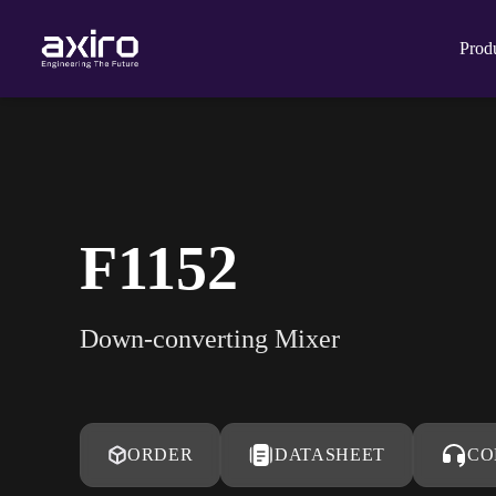
Prod
F1152
Down-converting Mixer
ORDER
DATASHEET
CO