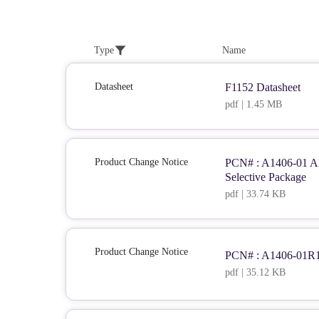
Type
Name
Datasheet
F1152 Datasheet
pdf | 1.45 MB
Product Change Notice
PCN# : A1406-01 Alt
Selective Package
pdf | 33.74 KB
Product Change Notice
PCN# : A1406-01R1 
pdf | 35.12 KB