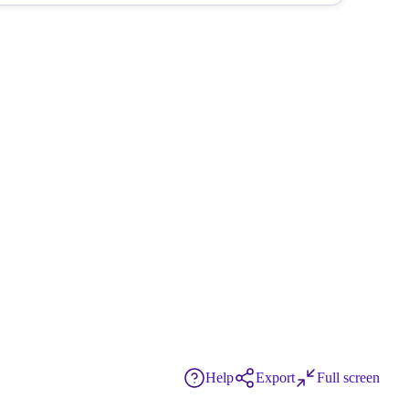
Help
Export
Full screen