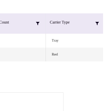
Count
Carrier Type
M
Tray
Reel