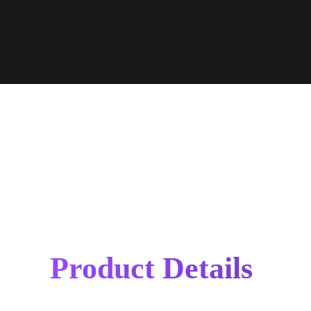
Product Details