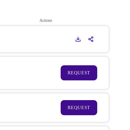
Actions
REQUEST
REQUEST