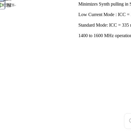
Minimizes Synth pulling in
Low Current Mode : ICC =
Standard Mode: ICC = 335
1400 to 1600 MHz operation