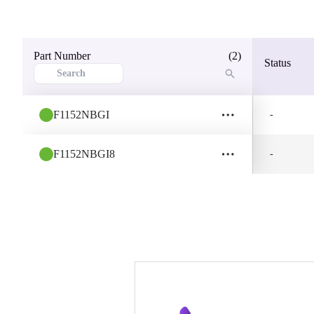
Part Number
(2)
Status
F1152NBGI
-
F1152NBGI8
-