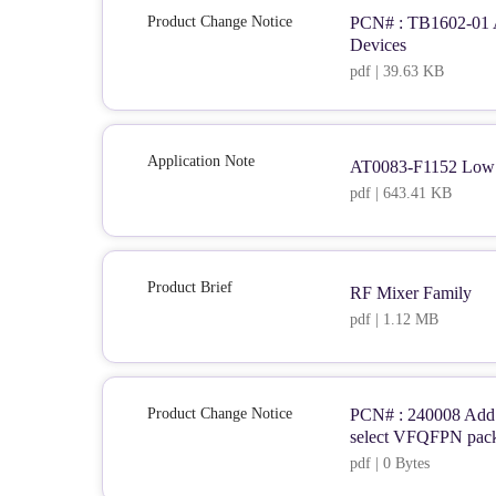
Product Change Notice
PCN# : TB1602-01 Al
Devices
pdf | 39.63 KB
Application Note
AT0083-F1152 Low 
pdf | 643.41 KB
Product Brief
RF Mixer Family
pdf | 1.12 MB
Product Change Notice
PCN# : 240008 Add a
select VFQFPN pac
pdf | 0 Bytes