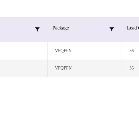
Package
Lead 
VFQFPN
36
VFQFPN
36