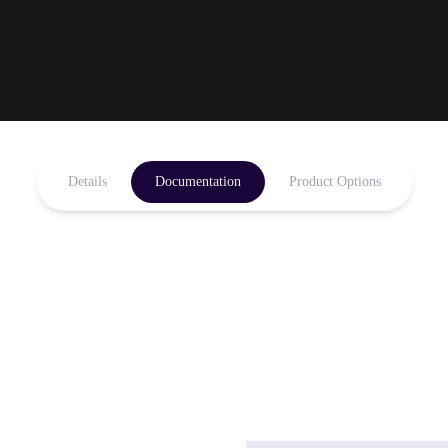
Details
Documentation
Product Options