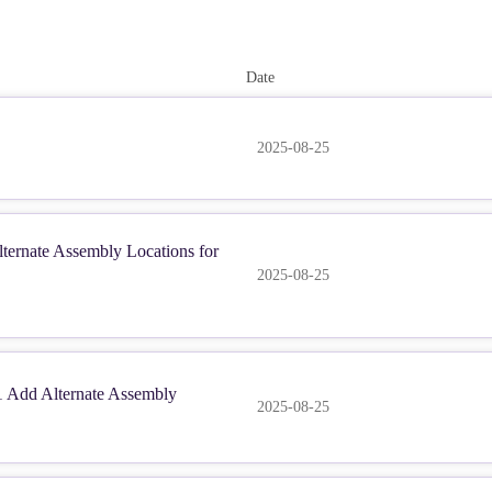
Date
2025-08-25
ernate Assembly Locations for
2025-08-25
Add Alternate Assembly
2025-08-25