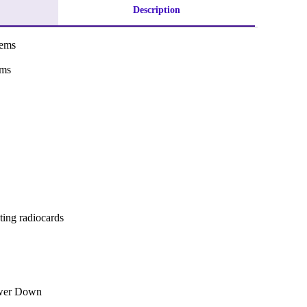
Description
tems
ems
ting radiocards
ower Down