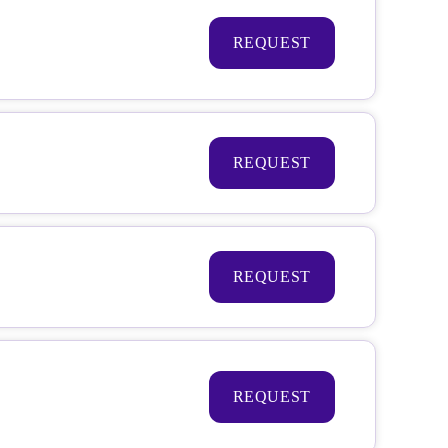
REQUEST
REQUEST
REQUEST
REQUEST