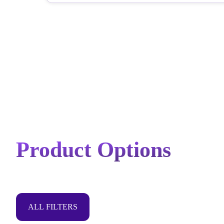
Product Options
ALL FILTERS