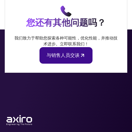
您还有其他问题吗？
我们致力于帮助您探索各种可能性，优化性能，并推动技
术进步。立即联系我们！
与销售人员交谈