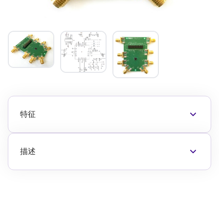
特征
RF connectors for RFC and each of the five RF
ports
The F2915EVkit has a number of control 特征
描述
available
The F2915EVBI is a fully populated evaluation
Refer to the EVkit 应用 Circuit , EVkit Picture and
board which allows the customer to easily
应用s 信息 in the F2915 数据表 to properly
evaluate the F2915 RF switch.
connect to and control the evaluation board 特
“Thru” calibration connectors are conveniently
征.
located on the eval board to simplify the