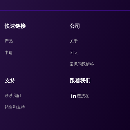
快速链接
公司
产品
关于
申请
团队
常见问题解答
支持
跟着我们
联系我们
链接在
销售和支持