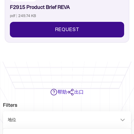
F2915 Product Brief REVA
pdf | 249.74 KB
REQUEST
帮助
出口
Filters
地位