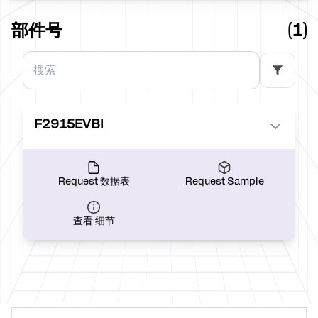
部件号
(1)
F2915EVBI
Request 数据表
Request Sample
查看 细节