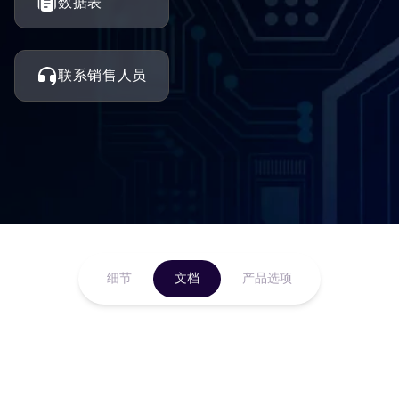
数据表
联系销售人员
细节
文档
产品选项