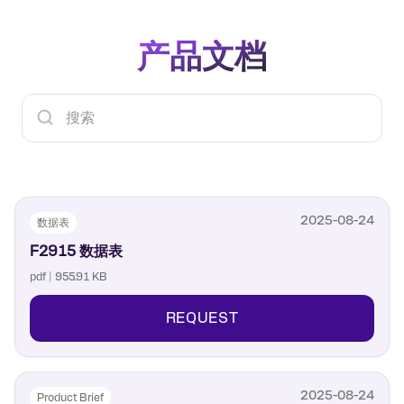
All bias and logic controls are applied to the
calibration process prior to making any RF
appropriate pins of the pin header located on
measurements. Each RF port (RF1, RF2, RF3,
the evaluation board
产品文档
RF4 and RF5) can be connected to RFC by 申请
“Thru” port connectors are located on the
ing the correct control logic voltage to the V1,
evaluation board for easy calibration prior to
V2 and V3 control pins as outlined in the F2915
making RF measurements
数据表. The Vssext feature gives the customer
the option to supply an external negative
voltage to the Vssext header pin to shut down
the internal charge pump for low spur
operation.
2025-08-24
数据表
F2915 数据表
pdf | 955.91 KB
REQUEST
2025-08-24
Product Brief