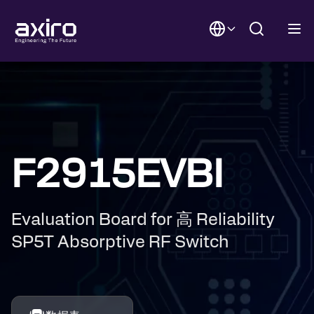
F2915EVBI
Evaluation Board for 高 Reliability
SP5T Absorptive RF Switch