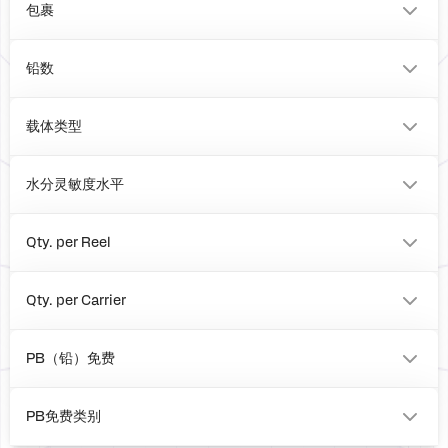
包裹
BOARD
铅数
0
载体类型
Box
水分灵敏度水平
1
Qty. per Reel
0
Qty. per Carrier
0
PB（铅）免费
No
PB免费类别
e0