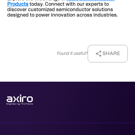
Products
today. Connect with our experts to
discover customized semiconductor solutions
designed to power innovation across industries.
SHARE
Found it useful?