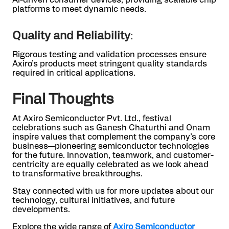
platforms to meet dynamic needs.
Quality and Reliability
:
Rigorous testing and validation processes ensure
Axiro’s products meet stringent quality standards
required in critical applications.
Final Thoughts
At Axiro Semiconductor Pvt. Ltd., festival
celebrations such as Ganesh Chaturthi and Onam
inspire values that complement the company’s core
business—pioneering semiconductor technologies
for the future. Innovation, teamwork, and customer-
centricity are equally celebrated as we look ahead
to transformative breakthroughs.
Stay connected with us for more updates about our
technology, cultural initiatives, and future
developments.
Explore the wide range of
Axiro Semiconductor