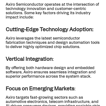
Axiro Semiconductor operates at the intersection of
technology innovation and customer-centric
solutions. Some key factors driving its industry
impact include:
Cutting-Edge Technology Adoption:
Axiro leverages the latest semiconductor
fabrication techniques and design automation tools
to deliver highly optimized chip solutions.
Vertical Integration
:
By offering both hardware design and embedded
software, Axiro ensures seamless integration and
superior performance across the system stack.
Focus on Emerging Markets
:
Axiro targets fast-growing sectors such as
automotive electronics, telecom infrastructure, and
AI-driven consumer devices, providing scalable chip