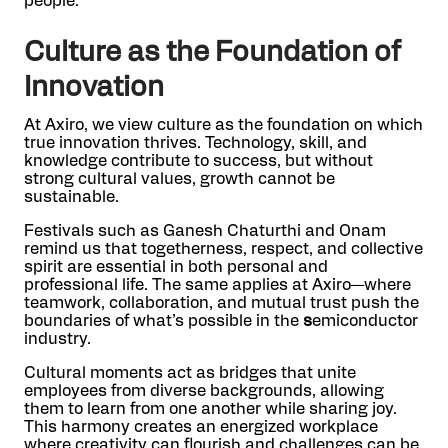
people.
Culture as the Foundation of
Innovation
At Axiro, we view culture as the foundation on which
true innovation thrives. Technology, skill, and
knowledge contribute to success, but without
strong cultural values, growth cannot be
sustainable.
Festivals such as Ganesh Chaturthi and Onam
remind us that togetherness, respect, and collective
spirit are essential in both personal and
professional life. The same applies at Axiro—where
teamwork, collaboration, and mutual trust push the
boundaries of what’s possible in the
s
emiconductor
industry.
Cultural moments act as bridges that unite
employees from diverse backgrounds, allowing
them to learn from one another while sharing joy.
This harmony creates an energized workplace
where creativity can flourish and challenges can be