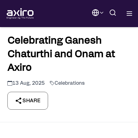
Celebrating Ganesh
Chaturthi and Onam at
Axiro
13 Aug, 2025
Celebrations
SHARE