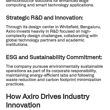
semiconductor solutions for enhanced edge
computing and smart technology applications.
Strategic R&D and Innovation:
Through its design center in Whitefield, Bengaluru,
Axiro invests heavily in R&D focused on high-
complexity design challenges, collaborating with
global technology partners and academic
institutions.
ESG and Sustainability Commitment:
The company pursues environmentally sustainable
operations as part of its corporate responsibility,
maintaining energy-efficient labs and following
waste reduction and carbon footprint minimization
practices.
How Axiro Drives Industry
Innovation