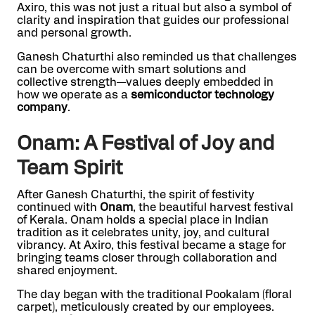
Axiro, this was not just a ritual but also a symbol of
clarity and inspiration that guides our professional
and personal growth.
Ganesh Chaturthi also reminded us that challenges
can be overcome with smart solutions and
collective strength—values deeply embedded in
how we operate as a
semiconductor technology
company
.
Onam: A Festival of Joy and
Team Spirit
After Ganesh Chaturthi, the spirit of festivity
continued with
Onam
, the beautiful harvest festival
of Kerala. Onam holds a special place in Indian
tradition as it celebrates unity, joy, and cultural
vibrancy. At Axiro, this festival became a stage for
bringing teams closer through collaboration and
shared enjoyment.
The day began with the traditional Pookalam (floral
carpet), meticulously created by our employees.