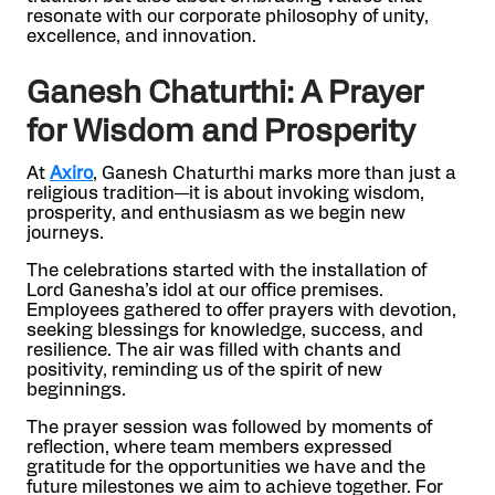
resonate with our corporate philosophy of unity,
excellence, and innovation.
Ganesh Chaturthi: A Prayer
for Wisdom and Prosperity
At
Axiro
, Ganesh Chaturthi marks more than just a
religious tradition—it is about invoking wisdom,
prosperity, and enthusiasm as we begin new
journeys.
The celebrations started with the installation of
Lord Ganesha’s idol at our office premises.
Employees gathered to offer prayers with devotion,
seeking blessings for knowledge, success, and
resilience. The air was filled with chants and
positivity, reminding us of the spirit of new
beginnings.
The prayer session was followed by moments of
reflection, where team members expressed
gratitude for the opportunities we have and the
future milestones we aim to achieve together. For