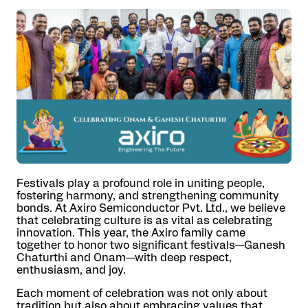
Festivals play a profound role in uniting people,
fostering harmony, and strengthening community
bonds. At Axiro Semiconductor Pvt. Ltd., we believe
that celebrating culture is as vital as celebrating
innovation. This year, the Axiro family came
together to honor two significant festivals—Ganesh
Chaturthi and Onam—with deep respect,
enthusiasm, and joy.
Each moment of celebration was not only about
tradition but also about embracing values that