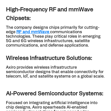
High-Frequency RF and mmWave
Chipsets:
The company designs chips primarily for cutting-
edge
RF and mmWave
communications
technologies. These play critical roles in emerging
5G and 6G wireless infrastructures, satellite
communications, and defense applications.
Wireless Infrastructure Solutions:
Axiro provides wireless infrastructure
semiconductor designs that enable connectivity for
telecom, IoT, and satellite systems on a global scale.
AI-Powered Semiconductor Systems:
Focused on integrating artificial intelligence into
chip designs, Axiro spearheads AI-enabled