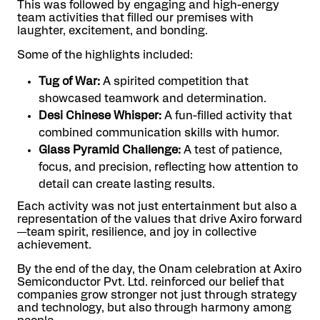
This was followed by engaging and high-energy
team activities that filled our premises with
laughter, excitement, and bonding.
Some of the highlights included:
Tug of War:
A spirited competition that
showcased teamwork and determination.
Desi Chinese Whisper:
A fun-filled activity that
combined communication skills with humor.
Glass Pyramid Challenge:
A test of patience,
focus, and precision, reflecting how attention to
detail can create lasting results.
Each activity was not just entertainment but also a
representation of the values that drive Axiro forward
—team spirit, resilience, and joy in collective
achievement.
By the end of the day, the Onam celebration at Axiro
Semiconductor Pvt. Ltd. reinforced our belief that
companies grow stronger not just through strategy
and technology, but also through harmony among