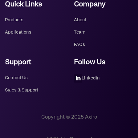
Quick Links
Company
Products
About
Applications
Team
FAQs
Support
Follow Us
Contact Us
LinkedIn
Sales & Support
Copyright © 2025 Axiro