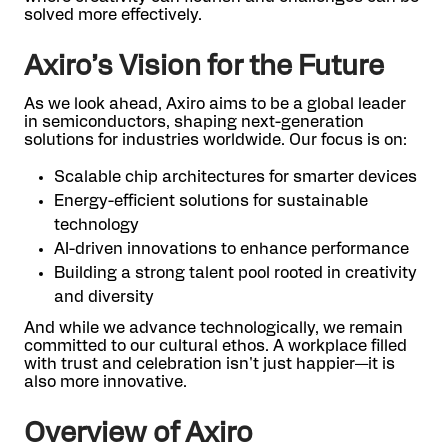
solved more effectively.
Axiro’s Vision for the Future
As we look ahead, Axiro aims to be a global leader
in semiconductors, shaping next-generation
solutions for industries worldwide. Our focus is on:
Scalable chip architectures for smarter devices
Energy-efficient solutions for sustainable
technology
AI-driven innovations to enhance performance
Building a strong talent pool rooted in creativity
and diversity
And while we advance technologically, we remain
committed to our cultural ethos. A workplace filled
with trust and celebration isn't just happier—it is
also more innovative.
Overview of Axiro