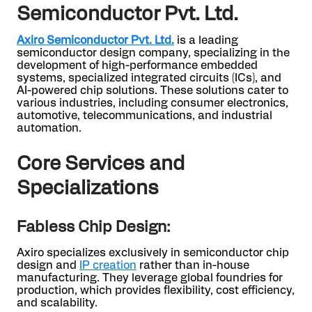
Semiconductor Pvt. Ltd.
Axiro Semiconductor Pvt. Ltd.
is a leading
semiconductor design company, specializing in the
development of high-performance embedded
systems, specialized integrated circuits (ICs), and
AI-powered chip solutions. These solutions cater to
various industries, including consumer electronics,
automotive, telecommunications, and industrial
automation.
Core Services and
Specializations
Fabless Chip Design:
Axiro specializes exclusively in semiconductor chip
design and
IP creation
rather than in-house
manufacturing. They leverage global foundries for
production, which provides flexibility, cost efficiency,
and scalability.