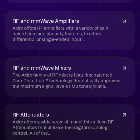
RF and mmWave Amplifiers
Axiro offers RF amplifiers with a variety of gain,
noise figure and linearity features, in either
differential or single-ended input...
RF and mmWave Mixers
The Axiro family of RF mixers featuring patented
Zero-Distortion™ technology dramatically improves
the maximum signal levels (IM3 tones) that a...
RF Attenuators
Axiro offers a wide range of monolithic silicon RF
Attenuators that utilize either digital or analog
control. All of the...