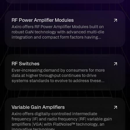
RF Power Amplifier Modules
Axiro offers RF Power Amplifier Modules built on
robust GaN technology with advanced multi-die
integration and compact form factors having...
RF Switches
Ever-increasing demand by consumers for more
data at higher throughput continues to drive
systems standards to evolve to address these...
Variable Gain Amplifiers
Axiro offers digitally-controlled intermediate
frequency (IF) and radio frequency (RF) variable gain
amplifiers (VGA) with FlatNoise™ technology, an
innovative technology...