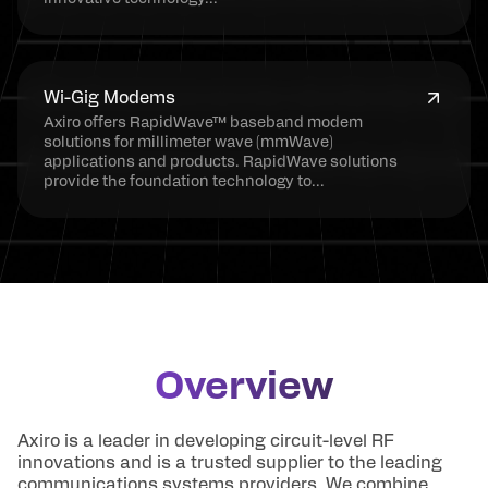
Wi-Gig Modems
Axiro offers RapidWave™ baseband modem
solutions for millimeter wave (mmWave)
applications and products. RapidWave solutions
provide the foundation technology to...
Overview
Axiro is a leader in developing circuit-level RF
innovations and is a trusted supplier to the leading
communications systems providers. We combine