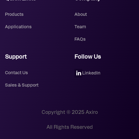
Products
About
Applications
Team
FAQs
Support
Follow Us
Contact Us
LinkedIn
Sales & Support
Copyright © 2025 Axiro
All Rights Reserved