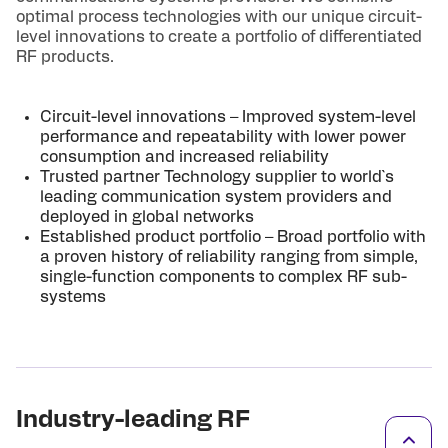
optimal process technologies with our unique circuit-
level innovations to create a portfolio of differentiated
RF products.
Circuit-level innovations – Improved system-level
performance and repeatability with lower power
consumption and increased reliability
Trusted partner Technology supplier to world`s
leading communication system providers and
deployed in global networks
Established product portfolio – Broad portfolio with
a proven history of reliability ranging from simple,
single-function components to complex RF sub-
systems
Industry-leading RF