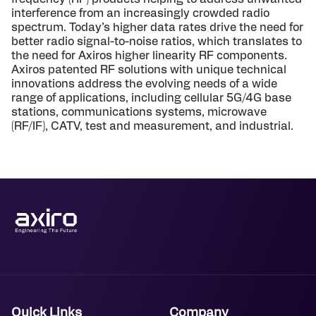
interference from an increasingly crowded radio
spectrum. Today’s higher data rates drive the need for
better radio signal-to-noise ratios, which translates to
the need for Axiros higher linearity RF components.
Axiros patented RF solutions with unique technical
innovations address the evolving needs of a wide
range of applications, including cellular 5G/4G base
stations, communications systems, microwave
(RF/IF), CATV, test and measurement, and industrial.
Quick Links
Company