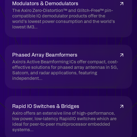
Modulators & Demodulators
The Axiro Zero-Distortion™ and Glitch-Free™ pin-
compatible IQ demodulator products offer the
world’s lowest power consumption and the world’s
lowest IM3...
Phased Array Beamformers
Axiro's Active Beamforming ICs offer compact, cost-
effective solutions for phased array antennas in 5G,
Satcom, and radar applications, featuring
independent...
Rapid IO Switches & Bridges
Axiro offers an extensive line of high-performance,
low power, low-latency RapidIO switches which are
ideal for peer-to-peer multiprocessor embedded
systems...