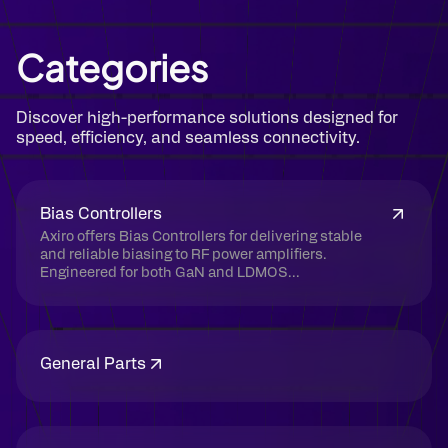
Categories
Discover high-performance solutions designed for
speed, efficiency, and seamless connectivity.
Bias Controllers
Axiro offers Bias Controllers for delivering stable
and reliable biasing to RF power amplifiers.
Engineered for both GaN and LDMOS...
General Parts