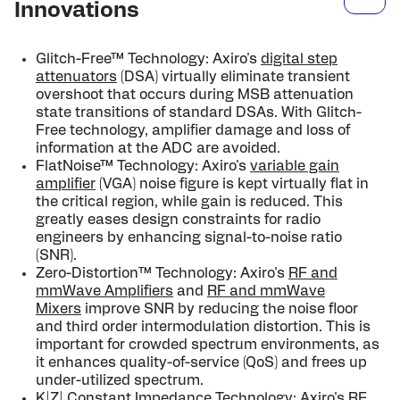
Innovations
Glitch-Free™ Technology: Axiro's
digital step
attenuators
(DSA) virtually eliminate transient
overshoot that occurs during MSB attenuation
state transi­tions of standard DSAs. With Glitch-
Free technology, amplifier damage and loss of
information at the ADC are avoided.
FlatNoise™ Technology: Axiro's
variable gain
amplifier
(VGA) noise figure is kept virtually flat in
the criti­cal region, while gain is reduced. This
greatly eases design constraints for radio
engineers by enhancing signal-to-noise ratio
(SNR).
Zero-Distortion™ Technology: Axiro's
RF and
mmWave Amplifiers
and
RF and mmWave
Mixers
improve SNR by reducing the noise floor
and third order intermodulation distortion. This is
important for crowded spectrum envi­ronments, as
it enhances quality-of-service (QoS) and frees up
under-utilized spectrum.
K|Z| Constant Impedance Technology: Axiro's
RF