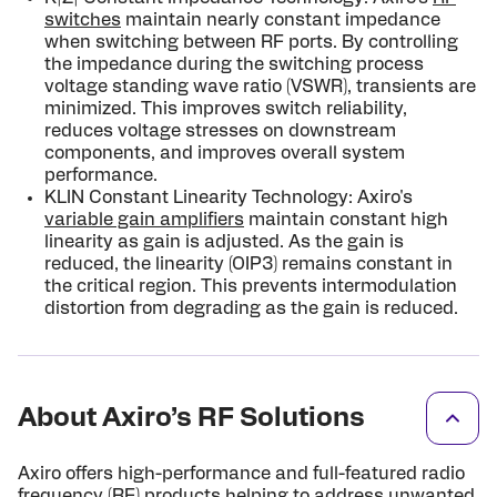
switches
maintain nearly constant impedance
when switching between RF ports. By controlling
the impedance during the switching process
voltage standing wave ratio (VSWR), transients are
minimized. This improves switch reliability,
reduces voltage stresses on downstream
components, and improves overall system
performance.
KLIN Constant Linearity Technology: Axiro's
variable gain amplifiers
maintain constant high
linearity as gain is adjusted. As the gain is
reduced, the linearity (OIP3) remains constant in
the critical region. This prevents in­termodulation
distortion from degrading as the gain is reduced.
About Axiro’s RF Solutions
Axiro offers high-performance and full-featured radio
frequency (RF) products helping to address unwanted