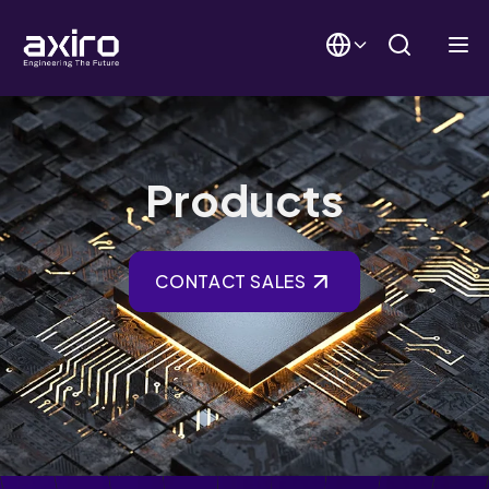
Products
CONTACT SALES