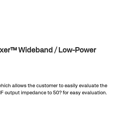
Mixer™ Wideband / Low-Power
hich allows the customer to easily evaluate the
IF output impedance to 50? for easy evaluation.