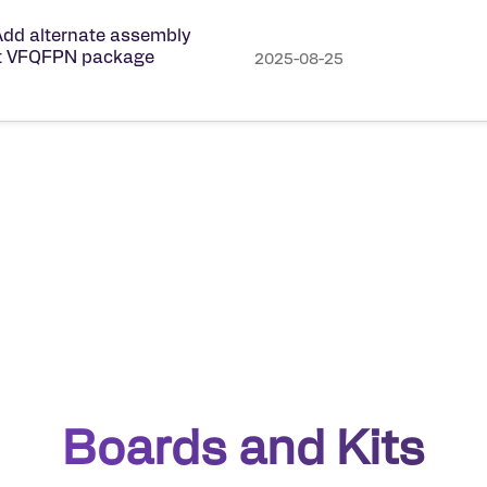
dd alternate assembly
ect VFQFPN package
2025-08-25
Boards and Kits