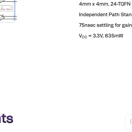
4mm x 4mm, 24-TQFN 
Independent Path Sta
75nsec settling for gai
V
= 3.3V, 835mW
CC
ts