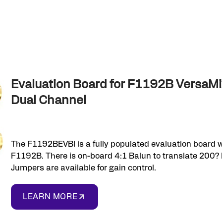
Evaluation Board for F1192B Versa
Dual Channel
The F1192BEVBI is a fully populated evaluation board w
F1192B. There is on-board 4:1 Balun to translate 200? 
Jumpers are available for gain control.
LEARN MORE