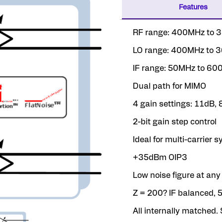
Features
RF range: 400MHz to
LO range: 400MHz to
IF range: 50MHz to 6
Dual path for MIMO
4 gain settings: 11dB,
2-bit gain step control
Ideal for multi-carrier 
+35dBm OIP3
Low noise figure at any
Z = 200? IF balanced, 
All internally matched. 