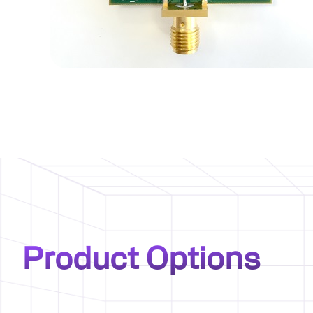
Product Options