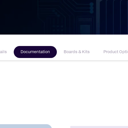
ails
Documentation
Boards & Kits
Product Opt