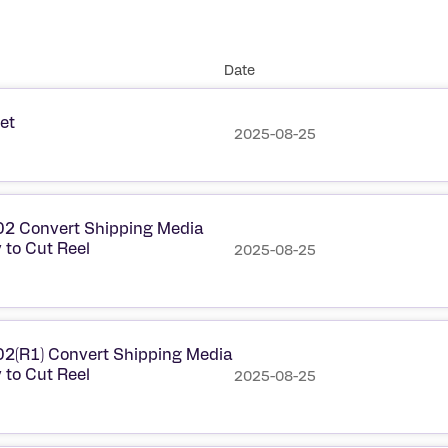
Date
et
2025-08-25
2 Convert Shipping Media
 to Cut Reel
2025-08-25
2(R1) Convert Shipping Media
 to Cut Reel
2025-08-25