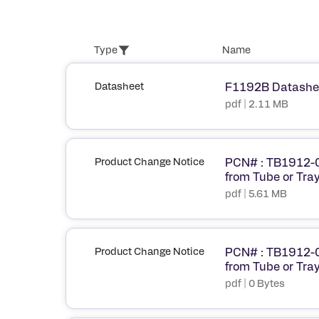
Type
Name
Datasheet
F1192B Datashe
pdf | 2.11 MB
Product Change Notice
PCN# : TB1912-0
from Tube or Tray
pdf | 5.61 MB
Product Change Notice
PCN# : TB1912-0
from Tube or Tray
pdf | 0 Bytes