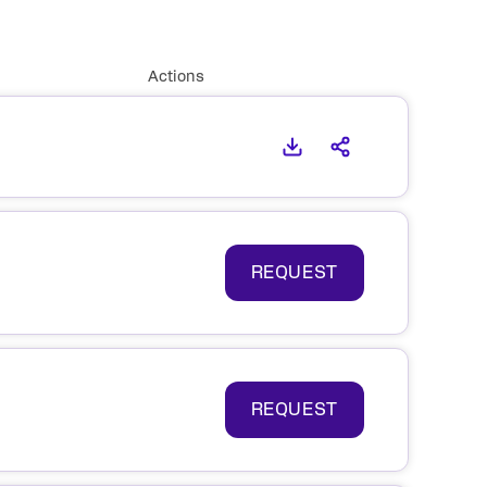
Actions
REQUEST
REQUEST