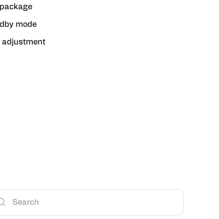
package
ndby mode
n adjustment