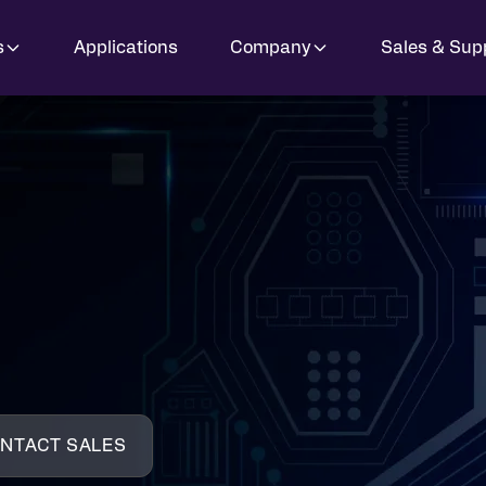
s
Applications
Company
Sales & Sup
NTACT SALES