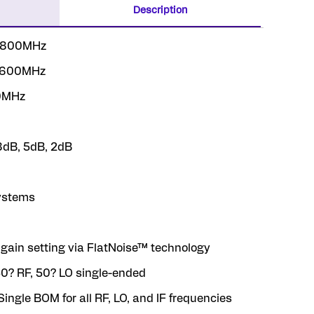
Description
 3800MHz
 3600MHz
00MHz
 8dB, 5dB, 2dB
systems
 gain setting via FlatNoise™ technology
50? RF, 50? LO single-ended
Single BOM for all RF, LO, and IF frequencies