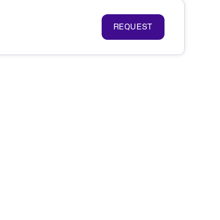
REQUEST