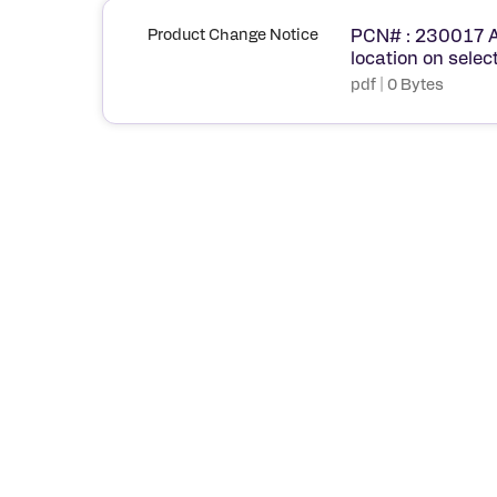
Product Change Notice
PCN# : 230017 A
location on sel
pdf | 0 Bytes