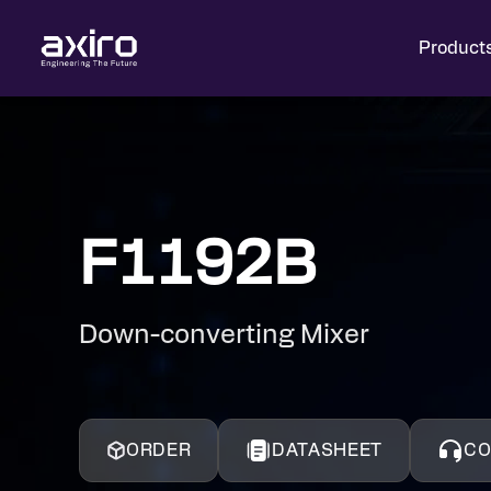
Product
F1192B
Down-converting Mixer
ORDER
DATASHEET
CO