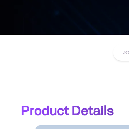
Det
Product Details