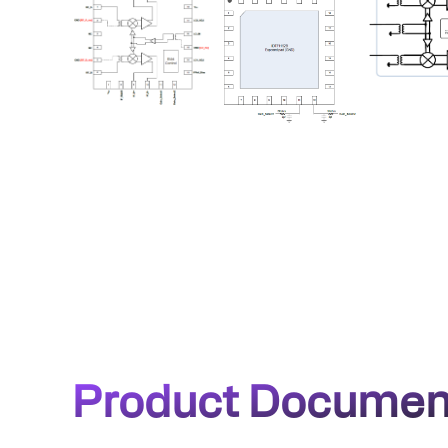
Product Documen