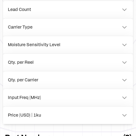
BOARD
Lead Count
32
0
Carrier Type
Tray
Reel
Moisture Sensitivity Level
Box
1
Qty. per Reel
0
2500
Qty. per Carrier
490
0
Input Freq (MHz)
to
Price (USD) | 1ku
0.00