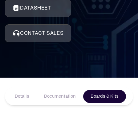
DATASHEET
CONTACT SALES
Details
Documentation
Boards & Kits
Pr