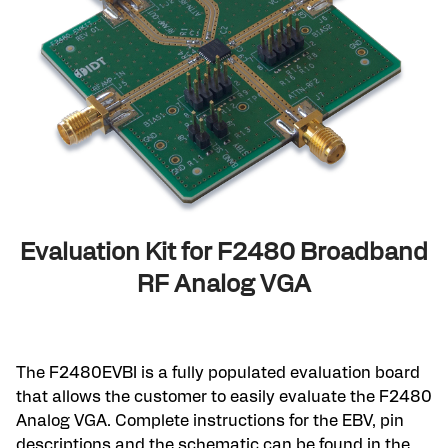
Evaluation Kit for F2480 Broadband
RF Analog VGA
The F2480EVBI is a fully populated evaluation board
that allows the customer to easily evaluate the F2480
Analog VGA. Complete instructions for the EBV, pin
descriptions and the schematic can be found in the