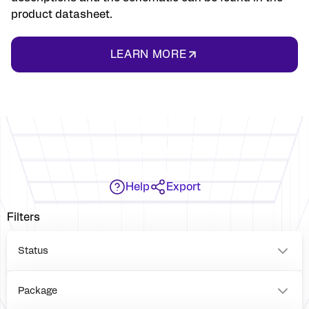
product datasheet.
LEARN MORE
Help
Export
Filters
Status
Package
VFQFPN