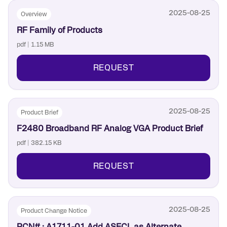
2025-08-25
Overview
RF Family of Products
pdf | 1.15 MB
REQUEST
2025-08-25
Product Brief
F2480 Broadband RF Analog VGA Product Brief
pdf | 382.15 KB
REQUEST
2025-08-25
Product Change Notice