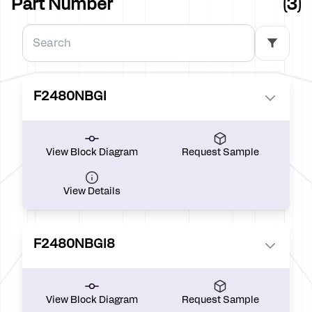
Part Number
(3)
F2480NBGI
View Block Diagram
Request Sample
View Details
F2480NBGI8
View Block Diagram
Request Sample