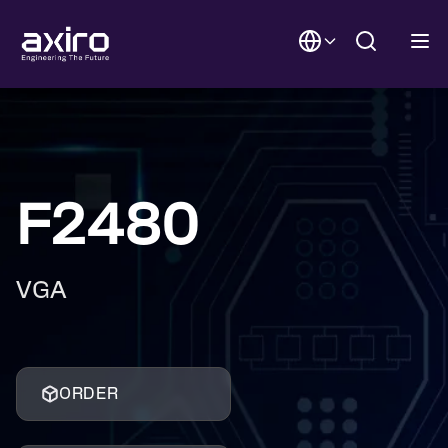
F2480
VGA
ORDER