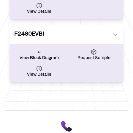
View Details
F2480EVBI
View Block Diagram
Request Sample
View Details