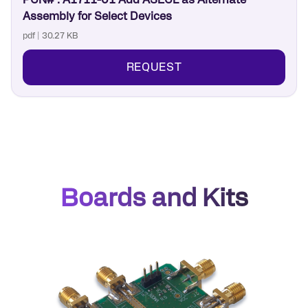
PCN# : A1711-01 Add ASECL as Alternate
Assembly for Select Devices
pdf | 30.27 KB
REQUEST
Boards and Kits