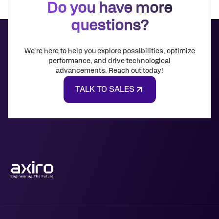
Do you have more
questions?
We're here to help you explore possibilities, optimize
performance, and drive technological
advancements. Reach out today!
TALK TO SALES