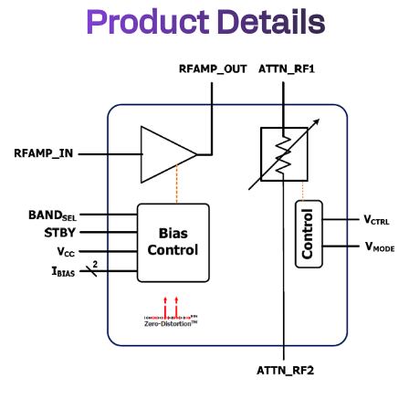
Product Details