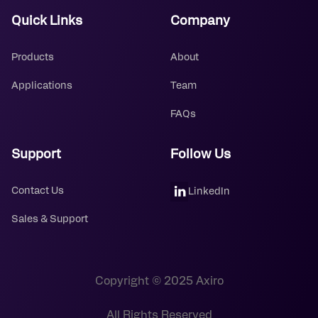
Quick Links
Company
Products
About
Applications
Team
FAQs
Support
Follow Us
Contact Us
LinkedIn
Sales & Support
Copyright © 2025 Axiro
All Rights Reserved