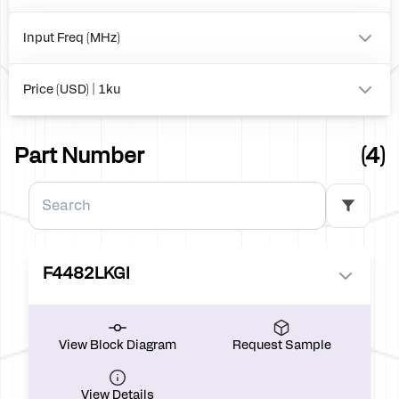
260
0
Input Freq (MHz)
to
Price (USD) | 1ku
0.00
Part Number
(4)
F4482LKGI
View Block Diagram
Request Sample
View Details