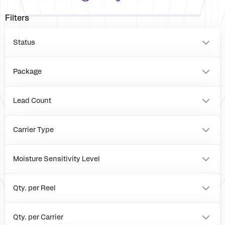
Filters
Status
Package
LGA
BOARD
Lead Count
56
0
Carrier Type
Tray
Reel
Moisture Sensitivity Level
Box
3
1
Qty. per Reel
0
3000
Qty. per Carrier