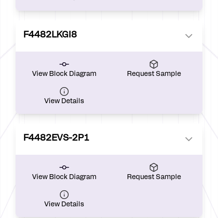
F4482LKGI8
View Block Diagram
Request Sample
View Details
F4482EVS-2P1
View Block Diagram
Request Sample
View Details