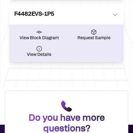
F4482EVS-1P5
View Block Diagram
Request Sample
View Details
Do you have more
questions?