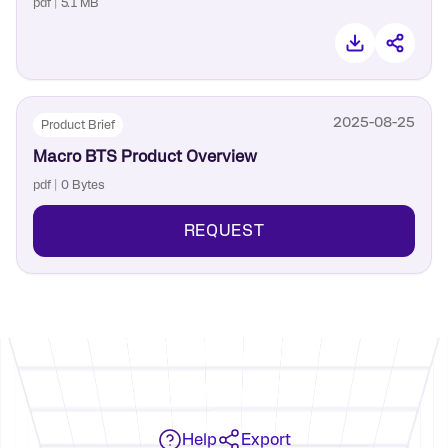
pdf | 5.1 MB
2025-08-25
Product Brief
Macro BTS Product Overview
pdf | 0 Bytes
REQUEST
Help
Export