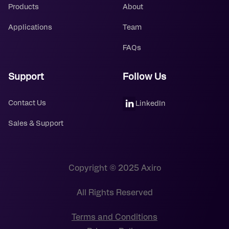
Products
About
Applications
Team
FAQs
Support
Follow Us
Contact Us
LinkedIn
Sales & Support
Copyright © 2025 Axiro
All Rights Reserved
Terms and Conditions