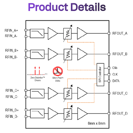
Product Details