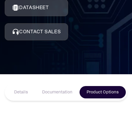
DATASHEET
CONTACT SALES
Details
Documentation
Product Options