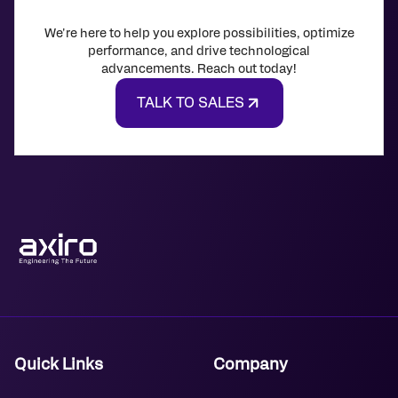
We're here to help you explore possibilities, optimize
performance, and drive technological
advancements. Reach out today!
TALK TO SALES
Quick Links
Company