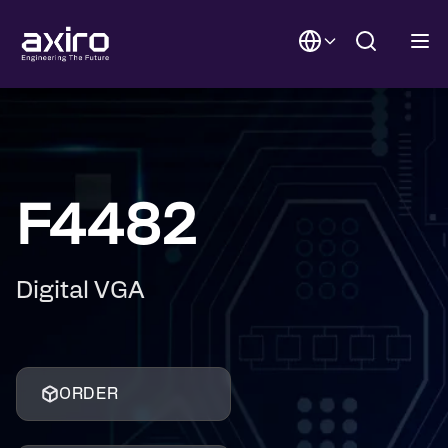
F4482
Digital VGA
ORDER