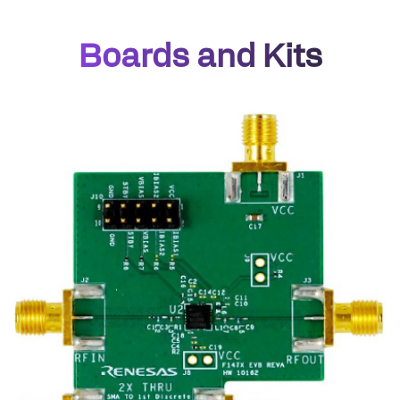
Boards and Kits