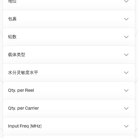
地位
包裹
VFQFPN
BOARD
铅数
20
0
载体类型
Tray
Reel
水分灵敏度水平
Box
1
Qty. per Reel
0
4000
Qty. per Carrier
490
0
Input Freq (MHz)
to