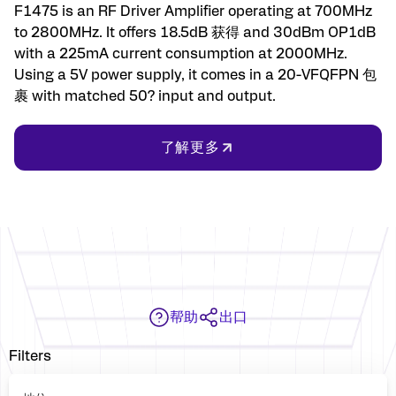
F1475 is an RF Driver Amplifier operating at 700MHz
to 2800MHz. It offers 18.5dB 获得 and 30dBm OP1dB
with a 225mA current consumption at 2000MHz.
Using a 5V power supply, it comes in a 20-VFQFPN 包
裹 with matched 50? input and output.
了解更多
帮助
出口
Filters