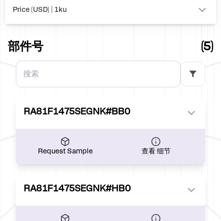
Price (USD) | 1ku
0.00
部件号
(5)
RA81F1475SEGNK#BB0
Request Sample
查看 细节
RA81F1475SEGNK#HB0