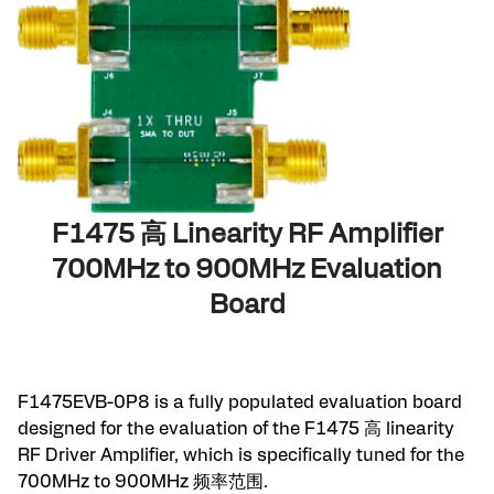
F1475 高 Linearity RF Amplifier
700MHz to 900MHz Evaluation
Board
F1475EVB-0P8 is a fully populated evaluation board
designed for the evaluation of the
F1475
高 linearity
RF Driver Amplifier, which is specifically tuned for the
700MHz to 900MHz 频率范围.