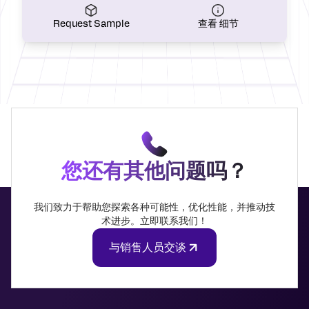
Request Sample
查看 细节
您还有其他问题吗？
我们致力于帮助您探索各种可能性，优化性能，并推动技
术进步。立即联系我们！
与销售人员交谈