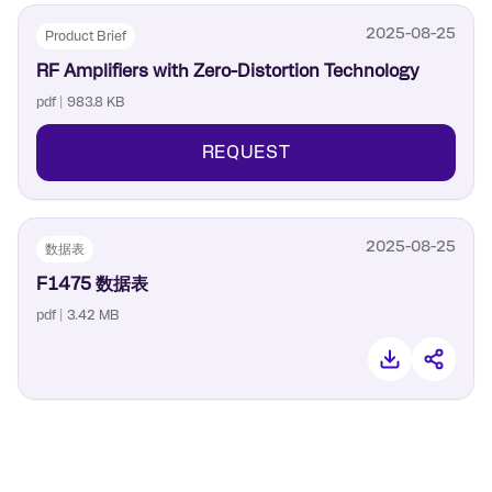
2025-08-25
Product Brief
RF Amplifiers with Zero-Distortion Technology
pdf | 983.8 KB
REQUEST
2025-08-25
数据表
F1475 数据表
pdf | 3.42 MB