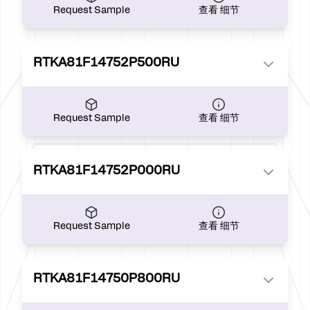
Request Sample
查看 细节
RTKA81F14752P500RU
Request Sample
查看 细节
RTKA81F14752P000RU
Request Sample
查看 细节
RTKA81F14750P800RU