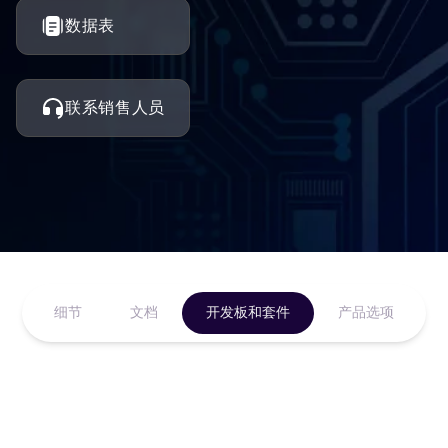
数据表
联系销售人员
细节
文档
开发板和套件
产品选项