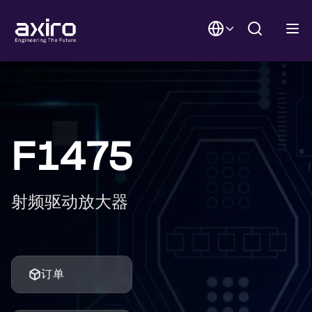
F1475
射频驱动放大器
订单