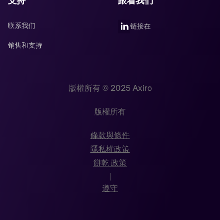
支持
跟着我们
联系我们
链接在
销售和支持
版權所有 © 2025 Axiro
版權所有
條款與條件
隱私權政策
餅乾 政策
|
遵守