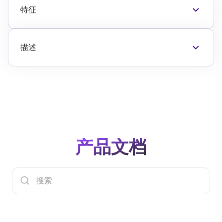
特征
频率范围: 700MHz to 2800MHz
18.5dB typical 获得 at 2000MHz
+30dBm typical OP1dB at 2000MHz
描述
50? Single-ended input and 输出阻抗s
The F1475 is a 高 linearity RF Driver Amplifier
5V power supply
designed to operate within the 700MHz to
225mA typical quiescent supply current
2800MHz 频率范围. Using a single 5V power
1.8V logic compatible standby mode for power
supply, the F1475 provides 18.5dB typical 获得
savings
and 30dBm typical OP1dB with a low
Operating temperature (TEPAD) 范围: -40°C to
quiescent current consumption of 225mA.
+115°C
The F1475 is 包裹d in a 4 × 4 mm, 20-VFQFPN
4 × 4 mm 20-VFQFPN 包裹
产品文档
包裹, with matched 50? input and 输出阻抗s for
ease of integration into the signal path.