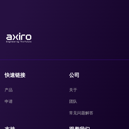
快速链接
公司
产品
关于
申请
团队
常见问题解答