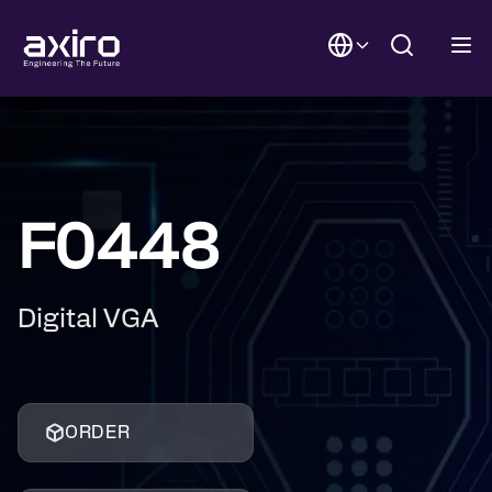
F0448
Digital VGA
ORDER