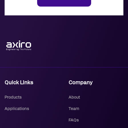
Quick Links
Company
Products
About
Applications
Team
FAQs