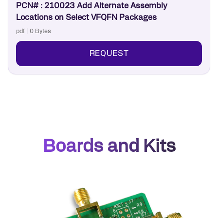
PCN# : 210023 Add Alternate Assembly
Locations on Select VFQFN Packages
pdf | 0 Bytes
REQUEST
Boards and Kits