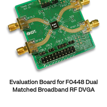
Evaluation Board for F0448 Dual
Matched Broadband RF DVGA