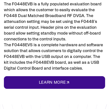
The F0448EVB is a fully populated evaluation board
which allows the customer to easily evaluate the
F0448 Dual Matched Broadband RF DVGA. The
attenuation setting may be set using the F0448's
serial control input. Header pins on the evaluation
board allow setting standby mode without off-board
connections to the control inputs.
The F0448EVS is a complete hardware and software
solution that allows customers to digitally control the
F0448EVB with the USB output on a computer. The
kit includes the F0448EVB board, as well as a USB
Digital Control Board and interface cables.
LEARN MORE