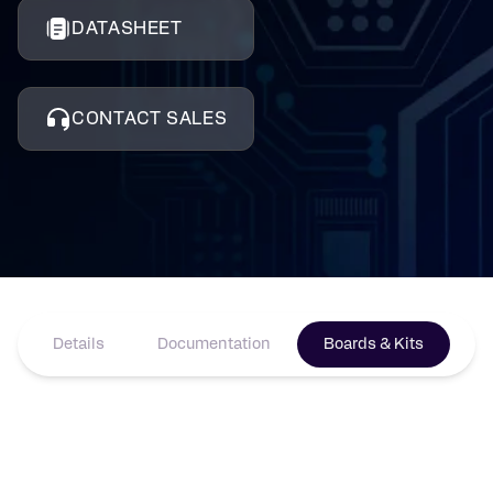
DATASHEET
CONTACT SALES
Details
Documentation
Boards & Kits
Pr