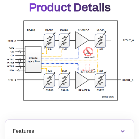
Product Details
Features