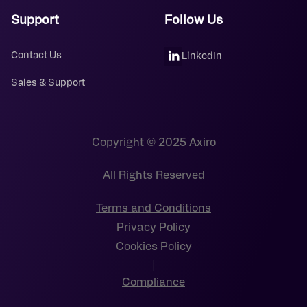
Support
Follow Us
Contact Us
LinkedIn
Sales & Support
Copyright © 2025 Axiro
All Rights Reserved
Terms and Conditions
Privacy Policy
Cookies Policy
|
Compliance