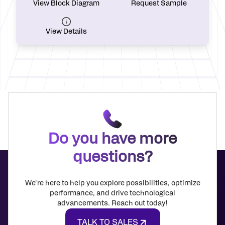
View Block Diagram
Request Sample
View Details
Do you have more
questions?
We're here to help you explore possibilities, optimize
performance, and drive technological
advancements. Reach out today!
TALK TO SALES