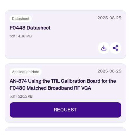
6mm x 6mm, 36-QFN package
integration.
2025-08-25
Datasheet
F0448 Datasheet
pdf | 4.36 MB
2025-08-25
Application Note
AN-874 Using the TRL Calibration Board for the
F0480 Matched Broadband RF VGA
pdf | 520.5 KB
REQUEST