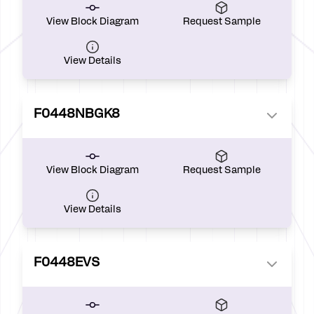
View Block Diagram
Request Sample
View Details
F0448NBGK8
View Block Diagram
Request Sample
View Details
F0448EVS