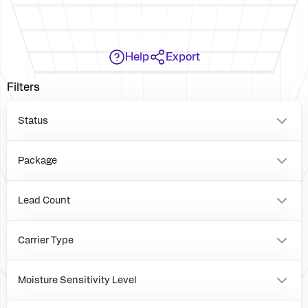
Help
Export
Filters
Status
Package
VFQFPN
BOARD
Lead Count
36
0
Carrier Type
Tray
Reel
Moisture Sensitivity Level
Box
1