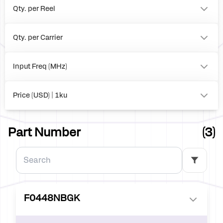
Qty. per Reel
0
2500
Qty. per Carrier
490
0
Input Freq (MHz)
to
Price (USD) | 1ku
0.00
Part Number
(3)
F0448NBGK