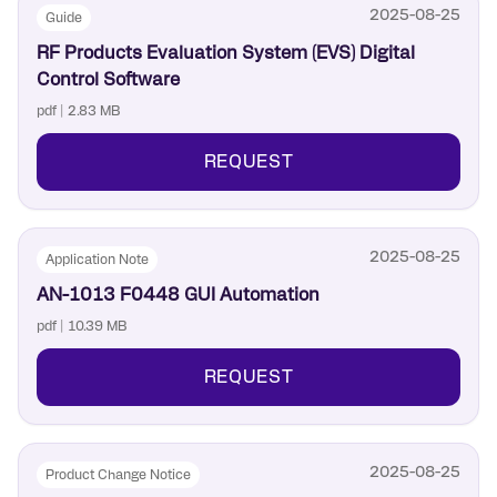
2025-08-25
Guide
RF Products Evaluation System (EVS) Digital
Control Software
pdf | 2.83 MB
REQUEST
2025-08-25
Application Note
AN-1013 F0448 GUI Automation
pdf | 10.39 MB
REQUEST
2025-08-25
Product Change Notice